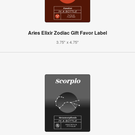
Aries Elixir Zodiac Gift Favor Label
3.75" x 4.75"