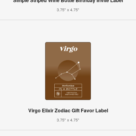
Simple Striped Wine Bottle Birthday Invite Label
3.75" x 4.75"
Virgo Elixir Zodiac Gift Favor Label
3.75" x 4.75"