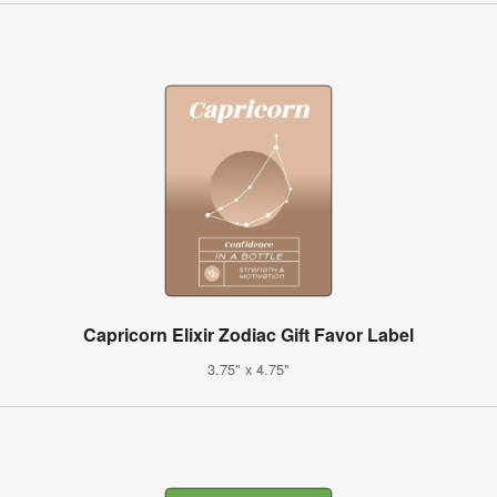
Capricorn Elixir Zodiac Gift Favor Label
3.75" x 4.75"