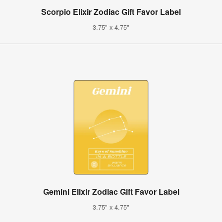
Scorpio Elixir Zodiac Gift Favor Label
3.75" x 4.75"
Gemini Elixir Zodiac Gift Favor Label
3.75" x 4.75"