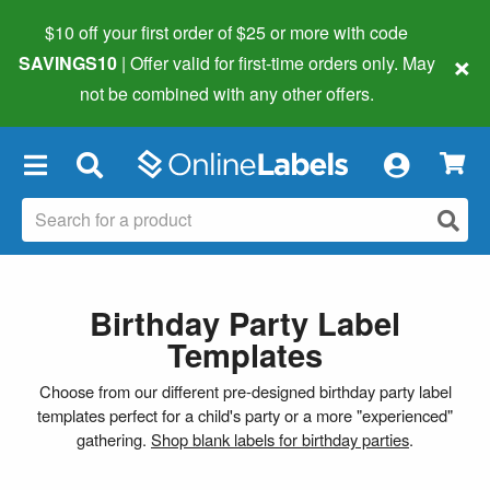
$10 off your first order of $25 or more
with code
×
SAVINGS10
| Offer valid for first-time orders only. May
not be combined with any other offers.
×
Birthday Party Label
Templates
Choose from our different pre-designed birthday party label
templates perfect for a child's party or a more "experienced"
gathering.
Shop blank labels for birthday parties
.