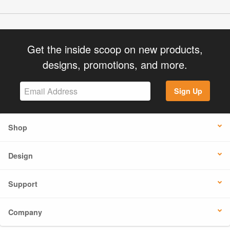
Get the inside scoop on new products,
designs, promotions, and more.
Sign Up
Shop
Design
Support
Company