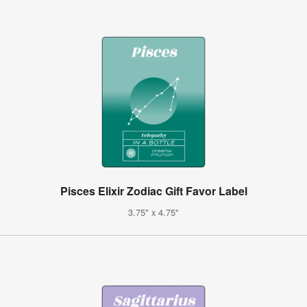
Pisces Elixir Zodiac Gift Favor Label
3.75" x 4.75"