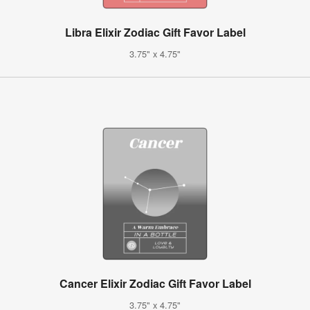
Libra Elixir Zodiac Gift Favor Label
3.75" x 4.75"
Cancer Elixir Zodiac Gift Favor Label
3.75" x 4.75"