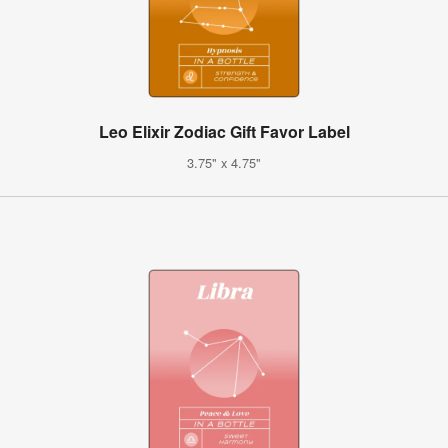
Leo Elixir Zodiac Gift Favor Label
3.75" x 4.75"