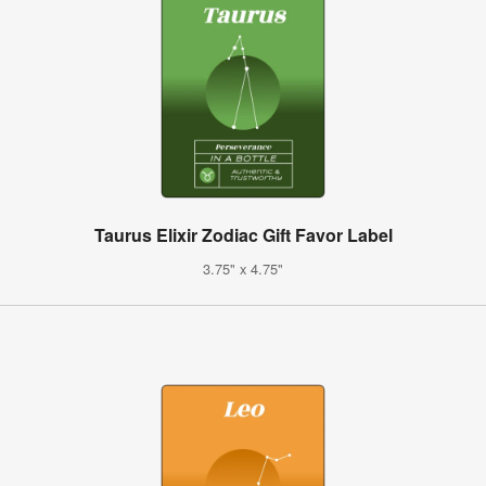
Taurus Elixir Zodiac Gift Favor Label
3.75" x 4.75"