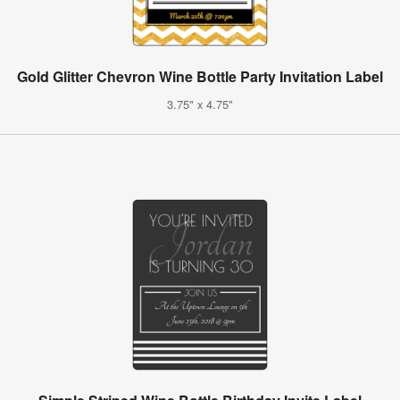
Gold Glitter Chevron Wine Bottle Party Invitation Label
3.75" x 4.75"