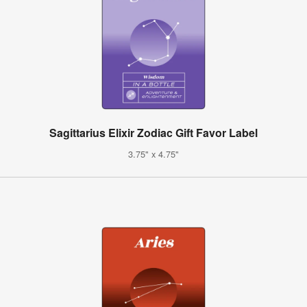
Sagittarius Elixir Zodiac Gift Favor Label
3.75" x 4.75"