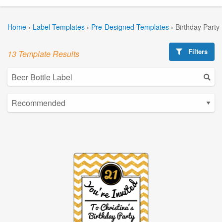
Home
›
Label Templates
›
Pre-Designed Templates
›
Birthday Party
Filters
13 Template Results