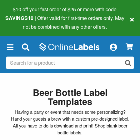
$10 off your first order of $25 or more
with code
×
SAVINGS10
| Offer valid for first-time orders only. May
not be combined with any other offers.
×
Beer Bottle Label
Templates
Having a party or event that needs some personalizing?
Hand your guests a brew with a custom pre-designed label.
All you have to do is download and print!
Shop blank beer
bottle labels
.