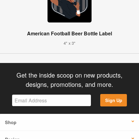
American Football Beer Bottle Label
4" x 3"
Get the inside scoop on new products,
designs, promotions, and more.
Sign Up
Shop