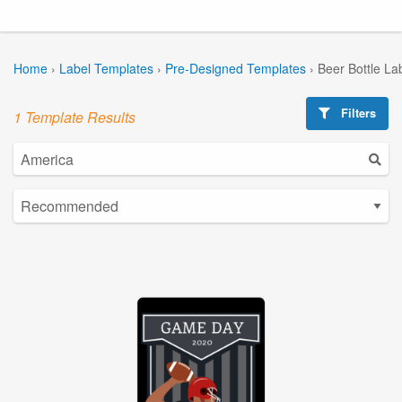
Home
›
Label Templates
›
Pre-Designed Templates
›
Beer Bottle La
Filters
1 Template Results