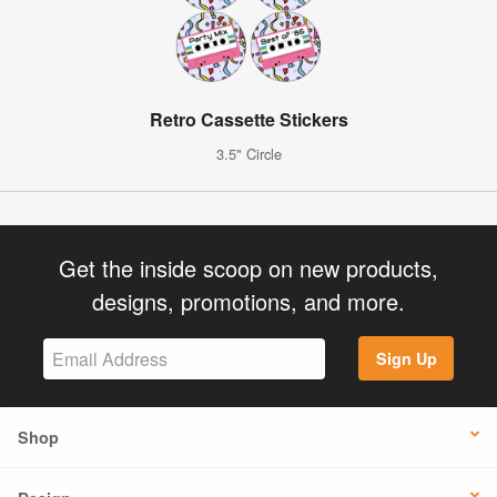
Retro Cassette Stickers
3.5" Circle
Get the inside scoop on new products,
designs, promotions, and more.
Sign Up
Shop