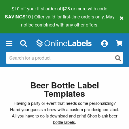
$10 off your first order of $25 or more
with code
×
SAVINGS10
| Offer valid for first-time orders only. May
not be combined with any other offers.
×
Beer Bottle Label
Templates
Having a party or event that needs some personalizing?
Hand your guests a brew with a custom pre-designed label.
All you have to do is download and print!
Shop blank beer
bottle labels
.