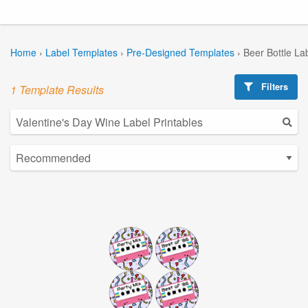
Home
›
Label Templates
›
Pre-Designed Templates
›
Beer Bottle La
Filters
1 Template Results