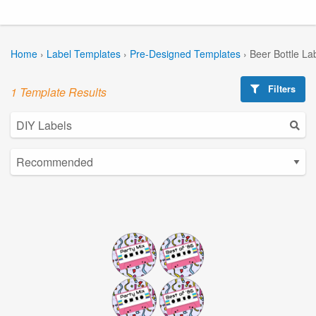
Home
›
Label Templates
›
Pre-Designed Templates
›
Beer Bottle La
Filters
1 Template Results