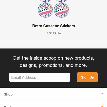
Retro Cassette Stickers
3.5" Circle
Get the inside scoop on new products,
designs, promotions, and more.
Sign Up
Shop