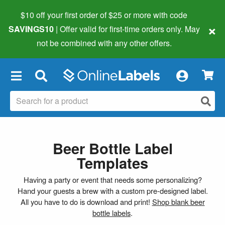
$10 off your first order of $25 or more
with code
×
SAVINGS10
| Offer valid for first-time orders only. May
not be combined with any other offers.
×
Beer Bottle Label
Templates
Having a party or event that needs some personalizing?
Hand your guests a brew with a custom pre-designed label.
All you have to do is download and print!
Shop blank beer
bottle labels
.