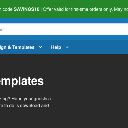
h code
SAVINGS10
| Offer valid for first-time orders only. May
ign & Templates
Help
emplates
izing? Hand your guests a
ve to do is download and