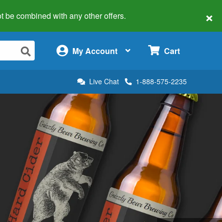
×
 not be combined with any other offers.
×
My Account
Cart
Live Chat
1-888-575-2235