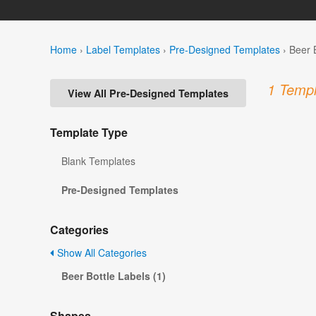
Home
›
Label Templates
›
Pre-Designed Templates
›
Beer 
1 Templ
View All Pre-Designed Templates
Template Type
Blank Templates
Pre-Designed Templates
Categories
Show All Categories
Beer Bottle Labels (1)
Shapes