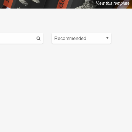
View this template