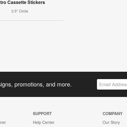
tro Cassette Stickers
3.5" Circle
signs, promotions, and more.
SUPPORT
COMPANY
gner
Help Center
Our Story