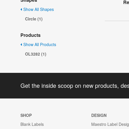
Re
Show All Shapes
Circle (1)
Products
Show All Products
OL3282 (1)
Get the inside scoop on new products, de
SHOP
DESIGN
Blank Labels
Maestro Label Desi