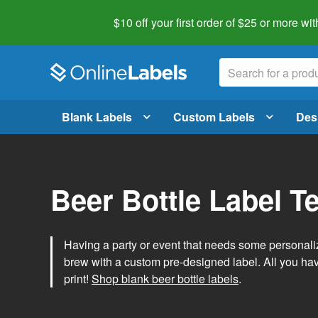
$10 off your first order of $25 or more
wit
Blank Labels
Custom Labels
Des
Beer Bottle Label T
Having a party or event that needs some personal
brew with a custom pre-designed label. All you ha
print!
Shop blank beer bottle labels
.