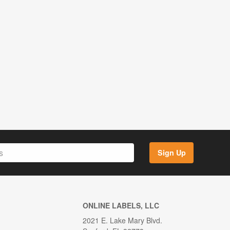
Sign Up
ONLINE LABELS, LLC
2021 E. Lake Mary Blvd.