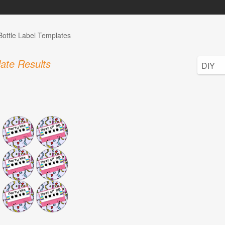
Bottle Label Templates
ate Results