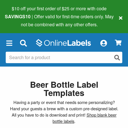
$10 off your first order of $25 or more
with code
×
SAVINGS10
| Offer valid for first-time orders only. May
not be combined with any other offers.
×
Beer Bottle Label
Templates
Having a party or event that needs some personalizing?
Hand your guests a brew with a custom pre-designed label.
All you have to do is download and print!
Shop blank beer
bottle labels
.