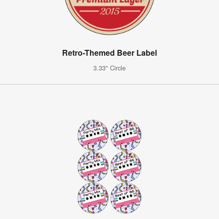
Retro-Themed Beer Label
3.33" Circle