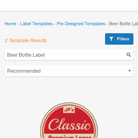
Home
›
Label Templates
›
Pre-Designed Templates
›
Beer Bottle La
Filters
2 Template Results