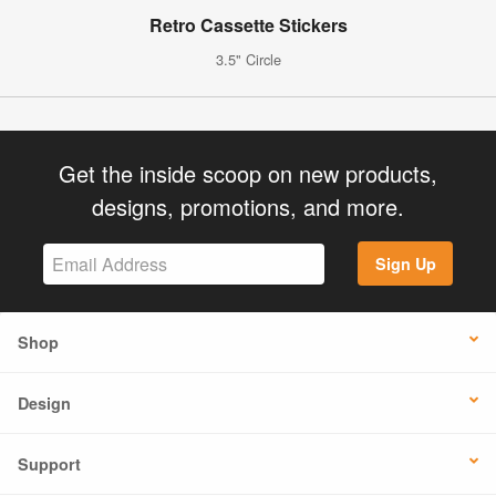
Retro Cassette Stickers
3.5" Circle
Get the inside scoop on new products,
designs, promotions, and more.
Sign Up
Shop
Design
Support