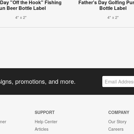
 Day "Off the Hook" Fishing
Father's Day Golfing Pu
un Beer Bottle Label
Bottle Label
4" x 2"
4" x 2"
signs, promotions, and more.
SUPPORT
COMPANY
gner
Help Center
Our Story
Articles
Careers