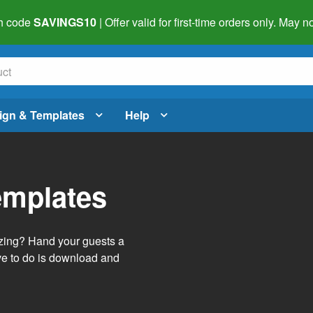
h code
SAVINGS10
| Offer valid for first-time orders only. May
ign & Templates
Help
emplates
izing? Hand your guests a
ve to do is download and