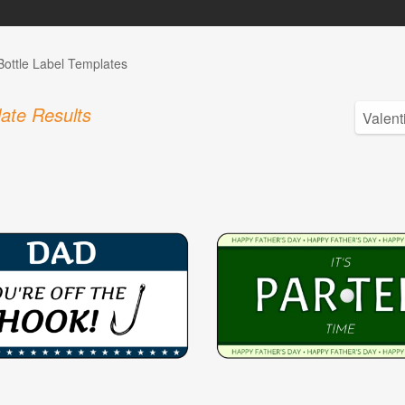
Bottle Label Templates
ate Results