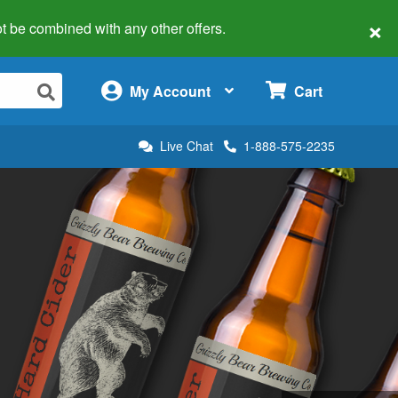
×
 not be combined with any other offers.
×
My Account
Cart
Live Chat
1-888-575-2235