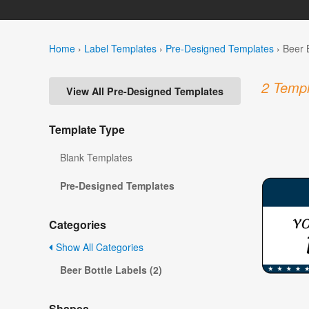
Home
›
Label Templates
›
Pre-Designed Templates
›
Beer 
2 Templ
View All Pre-Designed Templates
Template Type
Blank Templates
Pre-Designed Templates
Categories
Show All Categories
Beer Bottle Labels (2)
Shapes