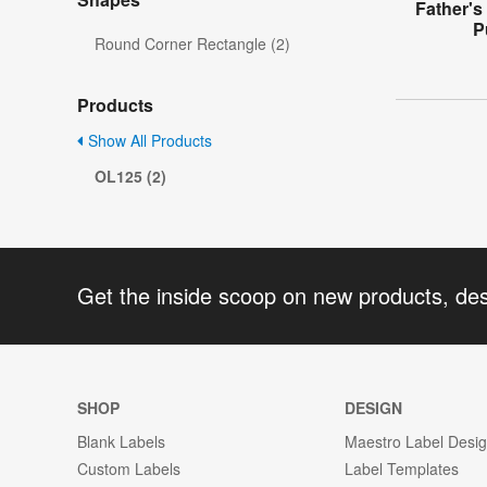
Father's
P
Round Corner Rectangle (2)
Products
Show All Products
OL125 (2)
Get the inside scoop on new products, de
SHOP
DESIGN
Blank Labels
Maestro Label Desi
Custom Labels
Label Templates