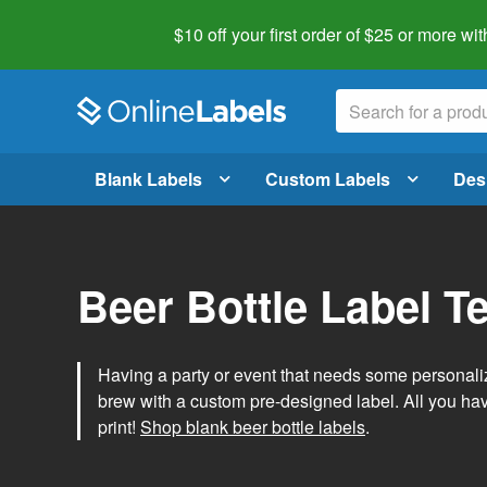
$10 off your first order of $25 or more
wit
Blank Labels
Custom Labels
Des
Beer Bottle Label T
Having a party or event that needs some personal
brew with a custom pre-designed label. All you ha
print!
Shop blank beer bottle labels
.