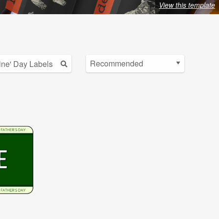
View this template