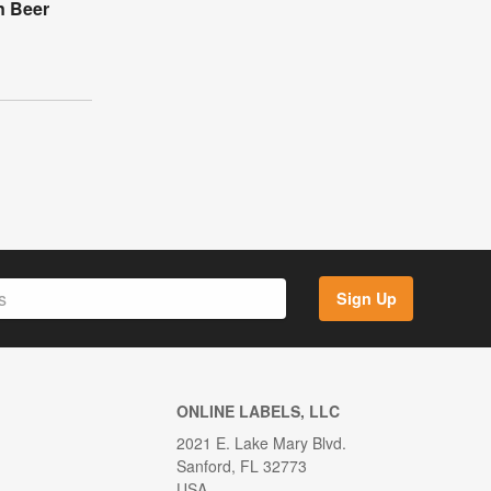
n Beer
Sign Up
ONLINE LABELS, LLC
2021 E. Lake Mary Blvd.
Sanford, FL 32773
USA