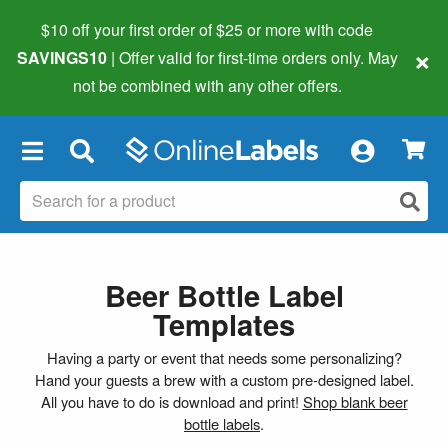
$10 off your first order of $25 or more
with code
×
SAVINGS10
| Offer valid for first-time orders only. May
not be combined with any other offers.
×
Beer Bottle Label
Templates
Having a party or event that needs some personalizing?
Hand your guests a brew with a custom pre-designed label.
All you have to do is download and print!
Shop blank beer
bottle labels
.