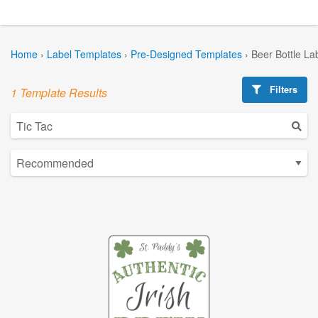
Home
›
Label Templates
›
Pre-Designed Templates
›
Beer Bottle La
Filters
1 Template Results