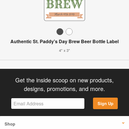
Authentic St. Paddy's Day Brew Beer Bottle Label
4" x 3"
Get the inside scoop on new products,
designs, promotions, and more.
Sign Up
Shop