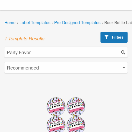
Home
›
Label Templates
›
Pre-Designed Templates
›
Beer Bottle La
Filters
1 Template Results