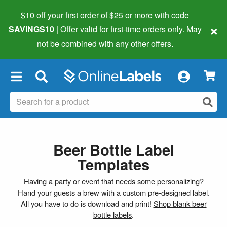
$10 off your first order of $25 or more
with code
×
SAVINGS10
| Offer valid for first-time orders only. May
not be combined with any other offers.
×
Beer Bottle Label
Templates
Having a party or event that needs some personalizing?
Hand your guests a brew with a custom pre-designed label.
All you have to do is download and print!
Shop blank beer
bottle labels
.