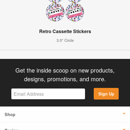
Retro Cassette Stickers
3.5" Circle
Get the inside scoop on new products,
designs, promotions, and more.
Sign Up
Shop