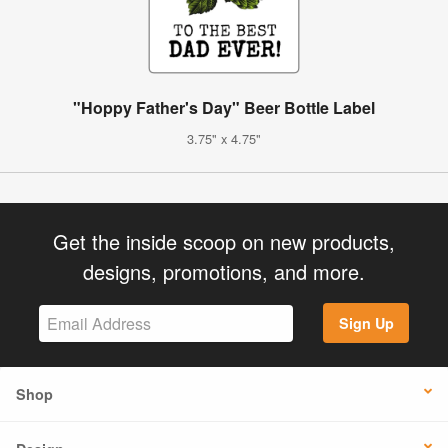
"Hoppy Father's Day" Beer Bottle Label
3.75" x 4.75"
Get the inside scoop on new products,
designs, promotions, and more.
Sign Up
Shop