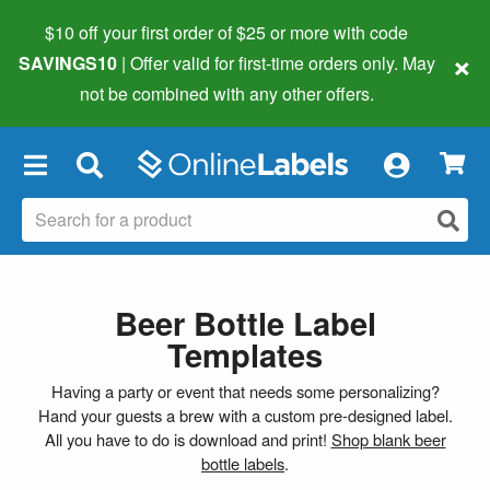
$10 off your first order of $25 or more
with code
×
SAVINGS10
| Offer valid for first-time orders only. May
not be combined with any other offers.
×
Beer Bottle Label
Templates
Having a party or event that needs some personalizing?
Hand your guests a brew with a custom pre-designed label.
All you have to do is download and print!
Shop blank beer
bottle labels
.