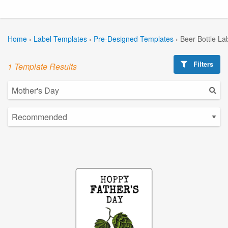
Home
›
Label Templates
›
Pre-Designed Templates
›
Beer Bottle La
Filters
1 Template Results