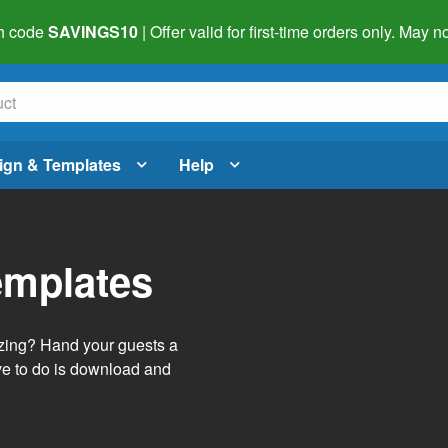
h code
SAVINGS10
| Offer valid for first-time orders only. May
ign & Templates
Help
emplates
izing? Hand your guests a
ve to do is download and