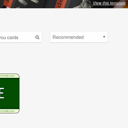
View this template