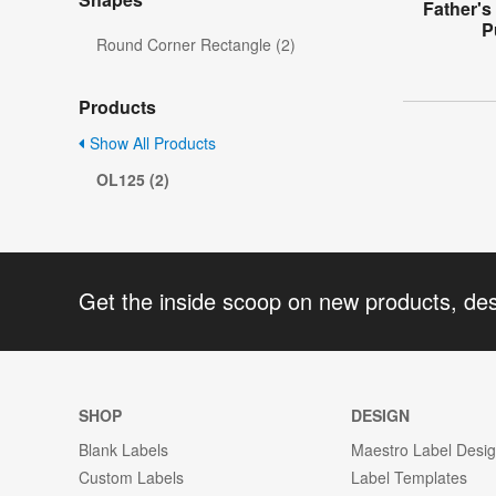
Father's
P
Round Corner Rectangle (2)
Products
Show All Products
OL125 (2)
Get the inside scoop on new products, de
SHOP
DESIGN
Blank Labels
Maestro Label Desi
Custom Labels
Label Templates