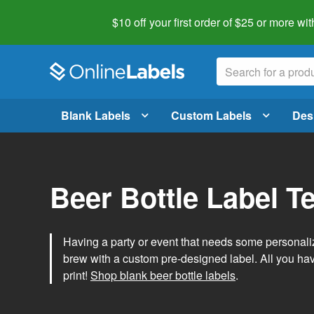
$10 off your first order of $25 or more
wit
Blank Labels
Custom Labels
Des
Beer Bottle Label T
Having a party or event that needs some personal
brew with a custom pre-designed label. All you ha
print!
Shop blank beer bottle labels
.