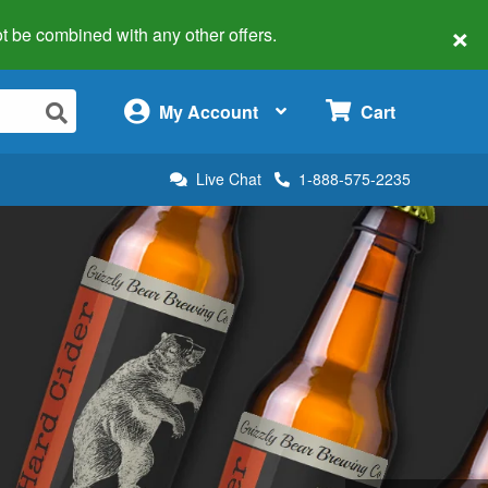
×
 not be combined with any other offers.
×
My Account
Cart
Live Chat
1-888-575-2235