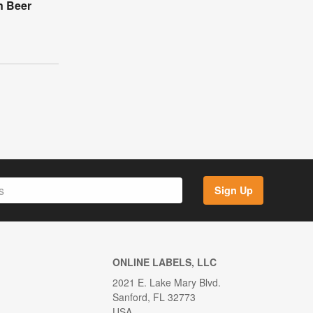
n Beer
Sign Up
ONLINE LABELS, LLC
2021 E. Lake Mary Blvd.
Sanford, FL 32773
USA