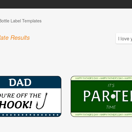
Bottle Label Templates
ate Results