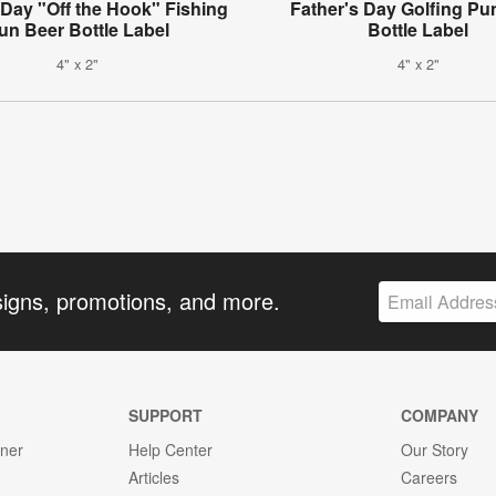
 Day "Off the Hook" Fishing
Father's Day Golfing Pu
un Beer Bottle Label
Bottle Label
4" x 2"
4" x 2"
signs, promotions, and more.
SUPPORT
COMPANY
gner
Help Center
Our Story
Articles
Careers