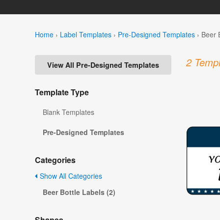
Home
›
Label Templates
›
Pre-Designed Templates
›
Beer 
2 Templ
View All Pre-Designed Templates
Template Type
Blank Templates
Pre-Designed Templates
Categories
Show All Categories
Beer Bottle Labels (2)
Shapes