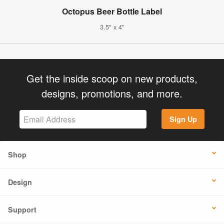
Octopus Beer Bottle Label
3.5" x 4"
Get the inside scoop on new products,
designs, promotions, and more.
Sign Up
Shop
Design
Support