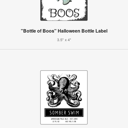
"Bottle of Boos" Halloween Bottle Label
3.5" x 4"