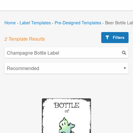
Home
›
Label Templates
›
Pre-Designed Templates
›
Beer Bottle La
Filters
2 Template Results