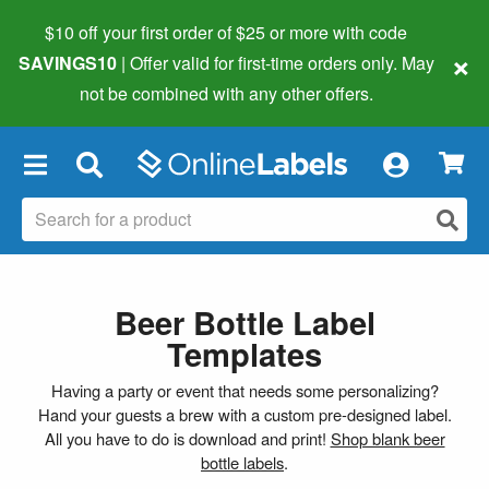
$10 off your first order of $25 or more
with code
×
SAVINGS10
| Offer valid for first-time orders only. May
not be combined with any other offers.
×
Beer Bottle Label
Templates
Having a party or event that needs some personalizing?
Hand your guests a brew with a custom pre-designed label.
All you have to do is download and print!
Shop blank beer
bottle labels
.