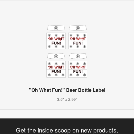
"Oh What Fun!" Beer Bottle Label
3.5" x 2.99"
Get the inside scoop on new products,