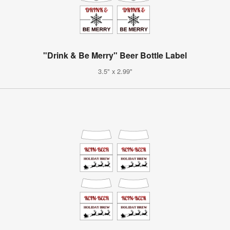
"Drink & Be Merry" Beer Bottle Label
3.5" x 2.99"