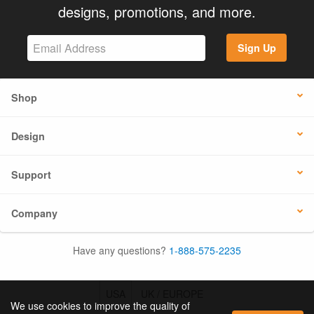
designs, promotions, and more.
Sign Up
Shop
Design
Support
Company
Have any questions?
1-888-575-2235
USA
UK / EUROPE
We use cookies to improve the quality of