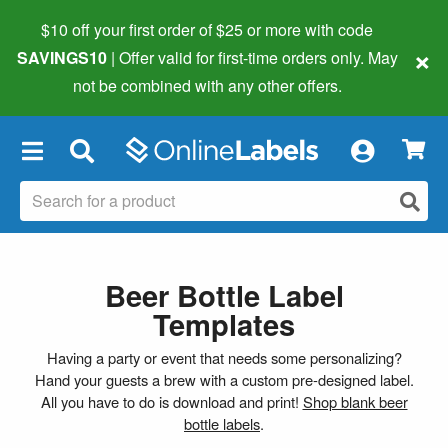
$10 off your first order of $25 or more
with code
×
SAVINGS10
| Offer valid for first-time orders only. May
not be combined with any other offers.
×
Beer Bottle Label
Templates
Having a party or event that needs some personalizing?
Hand your guests a brew with a custom pre-designed label.
All you have to do is download and print!
Shop blank beer
bottle labels
.