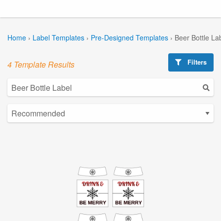
Home
›
Label Templates
›
Pre-Designed Templates
›
Beer Bottle La
Filters
4 Template Results