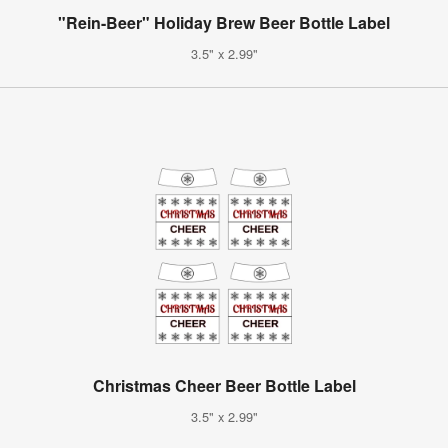
"Rein-Beer" Holiday Brew Beer Bottle Label
3.5" x 2.99"
Christmas Cheer Beer Bottle Label
3.5" x 2.99"