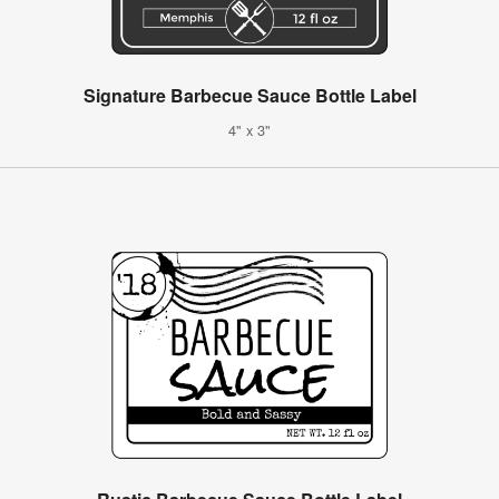
Signature Barbecue Sauce Bottle Label
4" x 3"