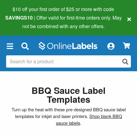
$10 off your first order of $25 or more
with code
×
SAVINGS10
| Offer valid for first-time orders only. May
not be combined with any other offers.
×
BBQ Sauce Label
Templates
Turn up the heat with these pre-designed BBQ sauce label
templates for inkjet and laser printers.
Shop blank BBQ
sauce labels
.