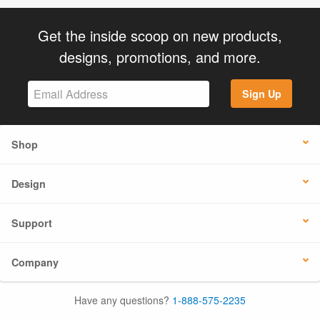
Get the inside scoop on new products,
designs, promotions, and more.
Sign Up
Shop
Design
Support
Company
Have any questions?
1-888-575-2235