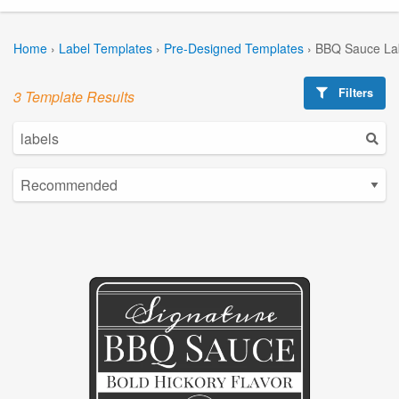
Home
›
Label Templates
›
Pre-Designed Templates
›
BBQ Sauce La
Filters
3 Template Results