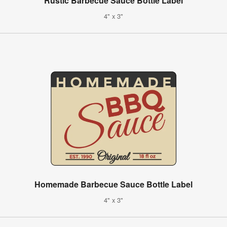
Rustic Barbecue Sauce Bottle Label
4" x 3"
Homemade Barbecue Sauce Bottle Label
4" x 3"