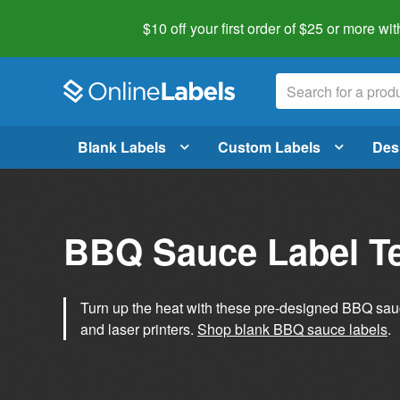
$10 off your first order of $25 or more
wit
Blank Labels
Custom Labels
Des
BBQ Sauce Label T
Turn up the heat with these pre-designed BBQ sauce
and laser printers.
Shop blank BBQ sauce labels
.