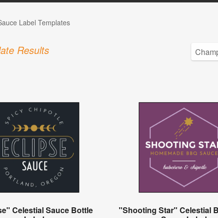
auce Label Templates
ate Results
se" Celestial Sauce Bottle
"Shooting Star" Celestial