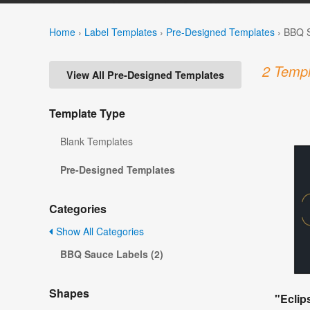
Home
›
Label Templates
›
Pre-Designed Templates
›
BBQ S
2 Templ
View All Pre-Designed Templates
Template Type
Blank Templates
Pre-Designed Templates
Categories
Show All Categories
BBQ Sauce Labels (2)
Shapes
"Eclip