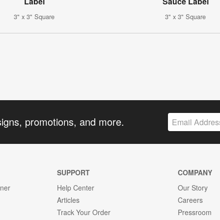
Label
Sauce Label
3" x 3" Square
3" x 3" Square
signs, promotions, and more.
SUPPORT
COMPANY
gner
Help Center
Our Story
Articles
Careers
Track Your Order
Pressroom