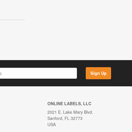
Sign Up
ONLINE LABELS, LLC
2021 E. Lake Mary Blvd.
Sanford, FL 32773
USA