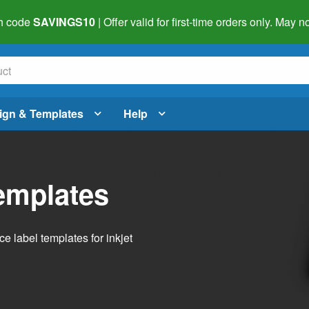
h code
SAVINGS10
| Offer valid for first-time orders only. May
ign & Templates
Help
emplates
 label templates for inkjet