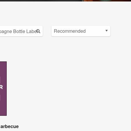
 Barbecue