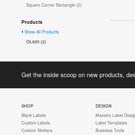
Square Corner Rectangle (2)
Products
Show All Products
OL805 (2)
Get the inside scoop on new products, de
SHOP
DESIGN
Blank Labels
Maestro Label Desi
Custom Labels
Label Templates
Custom Stickers
Business Tools