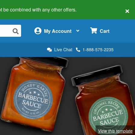
×
 not be combined with any other offers.
×
My Account
Cart
Live Chat
1-888-575-2235
View this template