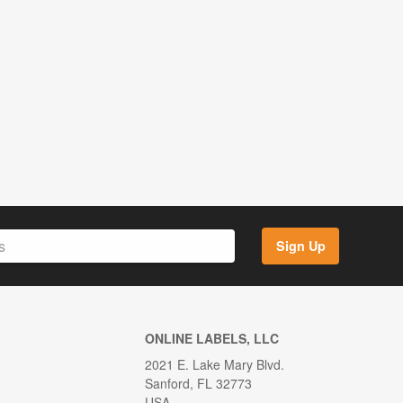
Sign Up
ONLINE LABELS, LLC
2021 E. Lake Mary Blvd.
Sanford, FL 32773
USA