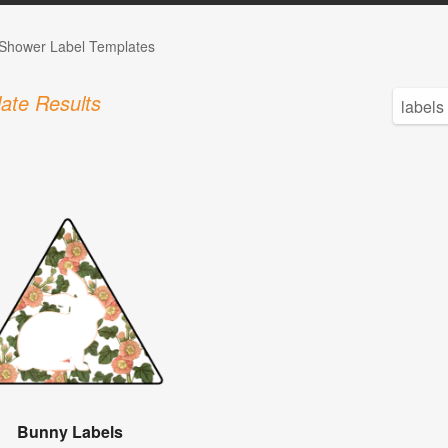
Shower Label Templates
ate Results
Bunny Labels