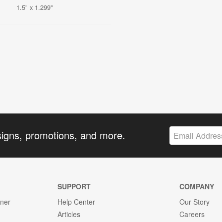
1.5" x 1.299"
signs, promotions, and more.
SUPPORT
COMPANY
gner
Help Center
Our Story
Articles
Careers