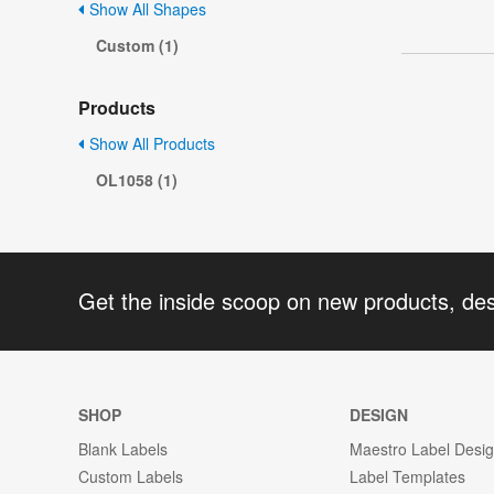
Show All Shapes
Custom (1)
Products
Show All Products
OL1058 (1)
Get the inside scoop on new products, de
SHOP
DESIGN
Blank Labels
Maestro Label Desi
Custom Labels
Label Templates