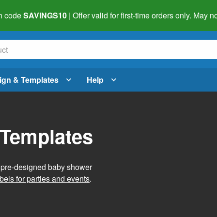
h code
SAVINGS10
| Offer valid for first-time orders only. May
ign & Templates
Help
 Templates
g pre-designed baby shower
bels for parties and events
.