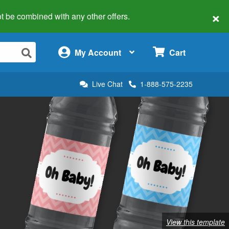
×
 not be combined with any other offers.
×
My Account
Cart
Live Chat
1-888-575-2235
View this template