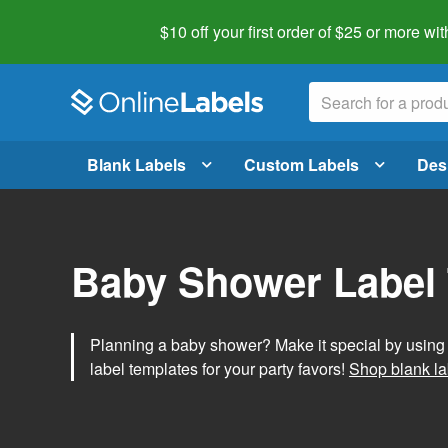
$10 off your first order of $25 or more
wit
Blank Labels
Custom Labels
Des
Baby Shower Label
Planning a baby shower? Make it special by usin
label templates for your party favors!
Shop blank la