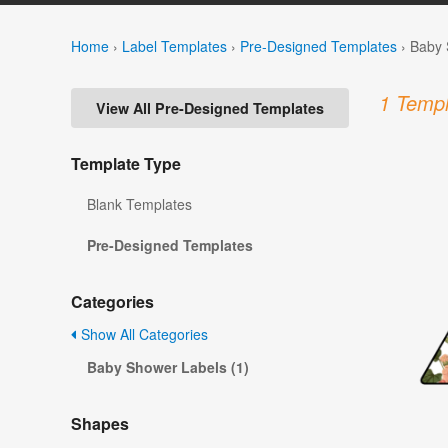
Home
›
Label Templates
›
Pre-Designed Templates
›
Baby 
1 Templ
View All Pre-Designed Templates
Template Type
Blank Templates
Pre-Designed Templates
Categories
Show All Categories
Baby Shower Labels (1)
Shapes