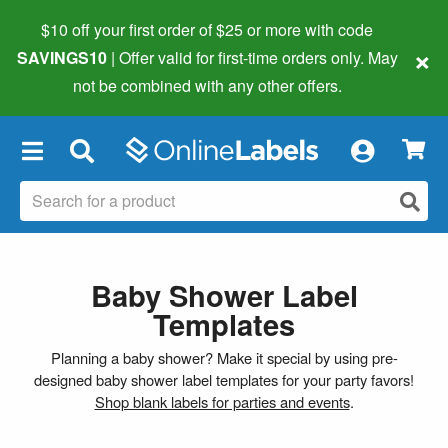
$10 off your first order of $25 or more
with code
×
SAVINGS10
| Offer valid for first-time orders only. May
not be combined with any other offers.
×
Baby Shower Label
Templates
Planning a baby shower? Make it special by using pre-
designed baby shower label templates for your party favors!
Shop blank labels for parties and events
.