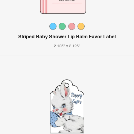
Striped Baby Shower Lip Balm Favor Label
2.125" x 2.125"