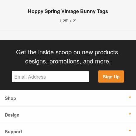
Hoppy Spring Vintage Bunny Tags
1.25" x 2"
Get the inside scoop on new products,
designs, promotions, and more.
Sign Up
Shop
Design
Support