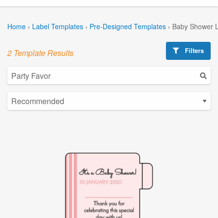
Home
›
Label Templates
›
Pre-Designed Templates
›
Baby Shower L
Filters
2 Template Results