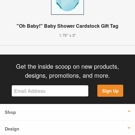
"Oh Baby!" Baby Shower Cardstock Gift Tag
1.75" x 3"
Get the inside scoop on new products,
designs, promotions, and more.
Sign Up
Shop
Design