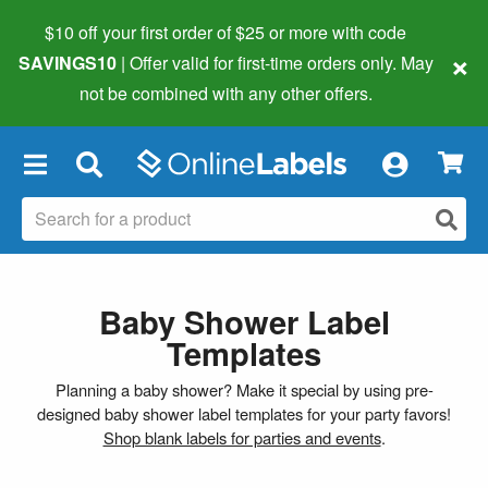
$10 off your first order of $25 or more
with code
×
SAVINGS10
| Offer valid for first-time orders only. May
not be combined with any other offers.
×
Baby Shower Label
Templates
Planning a baby shower? Make it special by using pre-
designed baby shower label templates for your party favors!
Shop blank labels for parties and events
.