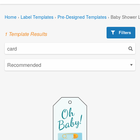
Home
›
Label Templates
›
Pre-Designed Templates
›
Baby Shower L
Filters
1 Template Results