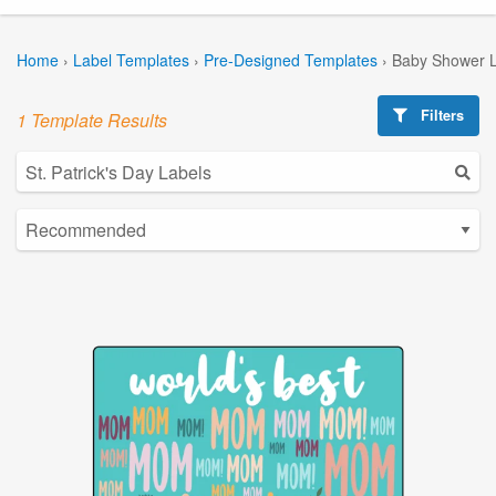
Home
›
Label Templates
›
Pre-Designed Templates
›
Baby Shower L
Filters
1 Template Results