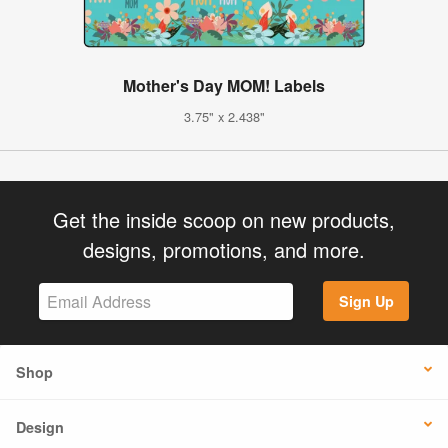
Mother's Day MOM! Labels
3.75" x 2.438"
Get the inside scoop on new products,
designs, promotions, and more.
Sign Up
Shop
Design