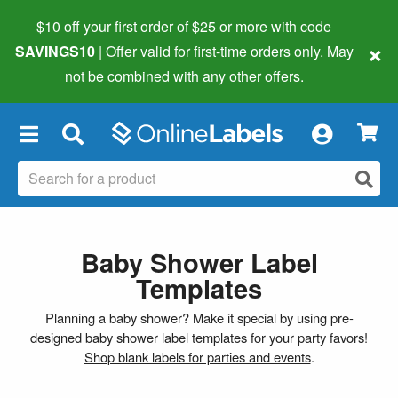
$10 off your first order of $25 or more
with code
×
SAVINGS10
| Offer valid for first-time orders only. May
not be combined with any other offers.
×
Baby Shower Label
Templates
Planning a baby shower? Make it special by using pre-
designed baby shower label templates for your party favors!
Shop blank labels for parties and events
.