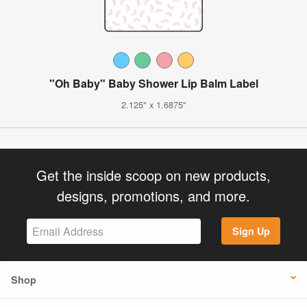
"Oh Baby" Baby Shower Lip Balm Label
2.125" x 1.6875"
Get the inside scoop on new products,
designs, promotions, and more.
Sign Up
Shop