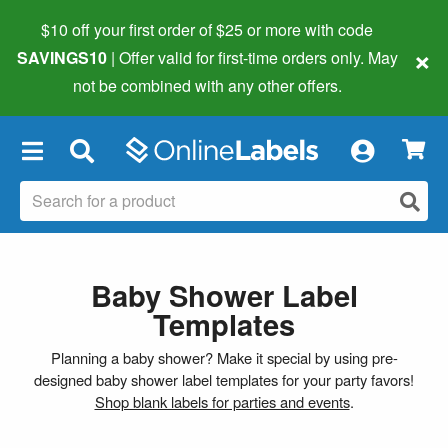
$10 off your first order of $25 or more
with code
×
SAVINGS10
| Offer valid for first-time orders only. May
not be combined with any other offers.
×
Baby Shower Label
Templates
Planning a baby shower? Make it special by using pre-
designed baby shower label templates for your party favors!
Shop blank labels for parties and events
.