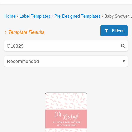
Home
›
Label Templates
›
Pre-Designed Templates
›
Baby Shower L
Filters
1 Template Results