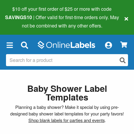
$10 off your first order of $25 or more
with code
×
SAVINGS10
| Offer valid for first-time orders only. May
not be combined with any other offers.
×
Baby Shower Label
Templates
Planning a baby shower? Make it special by using pre-
designed baby shower label templates for your party favors!
Shop blank labels for parties and events
.