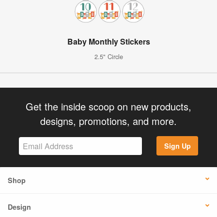
Baby Monthly Stickers
2.5" Circle
Get the inside scoop on new products,
designs, promotions, and more.
Sign Up
Shop
Design