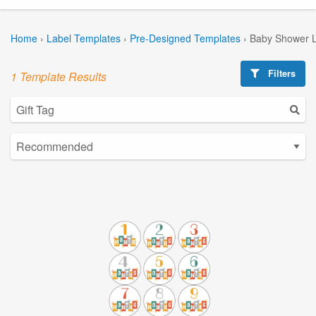
Home
›
Label Templates
›
Pre-Designed Templates
›
Baby Shower L
Filters
1 Template Results