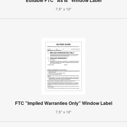
Editable FTC "As Is" Window Label
7.5" x 10"
FTC "Implied Warranties Only" Window Label
7.5" x 10"