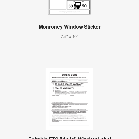
Monroney Window Sticker
7.5" x 10"