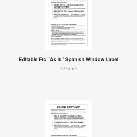
Editable Ftc "As Is" Spanish Window Label
7.5" x 10"