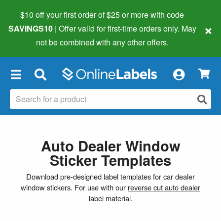
$10 off your first order of $25 or more
with code
×
SAVINGS10
| Offer valid for first-time orders only. May
not be combined with any other offers.
×
Auto Dealer Window
Sticker Templates
Download pre-designed label templates for car dealer
window stickers. For use with our
reverse cut auto dealer
label material
.