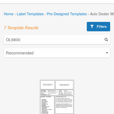
Home
›
Label Templates
›
Pre-Designed Templates
›
Auto Dealer W
Filters
7 Template Results