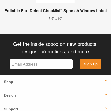
Editable Ftc "Defect Checklist" Spanish Window Label
7.5" x 10"
Get the inside scoop on new products,
designs, promotions, and more.
Sign Up
Shop
Design
Support