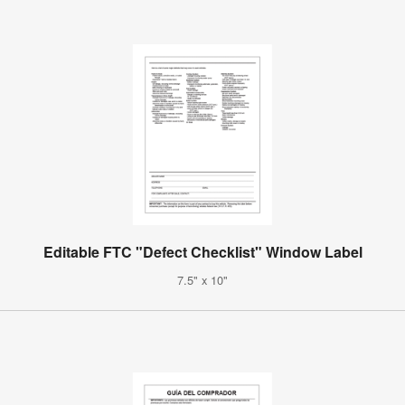
Editable FTC "Defect Checklist" Window Label
7.5" x 10"