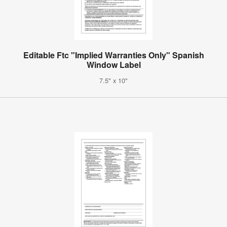
Editable Ftc "Implied Warranties Only" Spanish
Window Label
7.5" x 10"