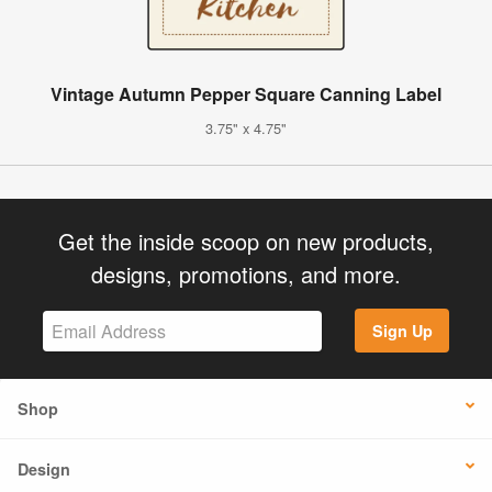
Vintage Autumn Pepper Square Canning Label
3.75" x 4.75"
Get the inside scoop on new products,
designs, promotions, and more.
Sign Up
Shop
Design