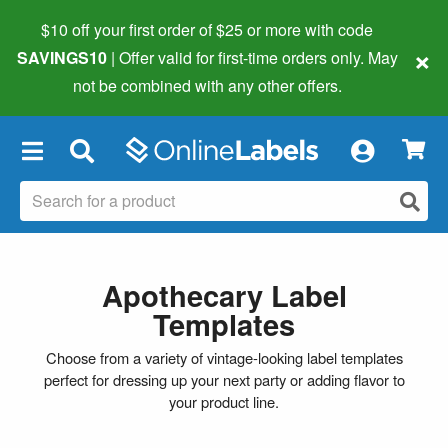
$10 off your first order of $25 or more
with code
×
SAVINGS10
| Offer valid for first-time orders only. May
not be combined with any other offers.
×
Apothecary Label
Templates
Choose from a variety of vintage-looking label templates
perfect for dressing up your next party or adding flavor to
your product line.