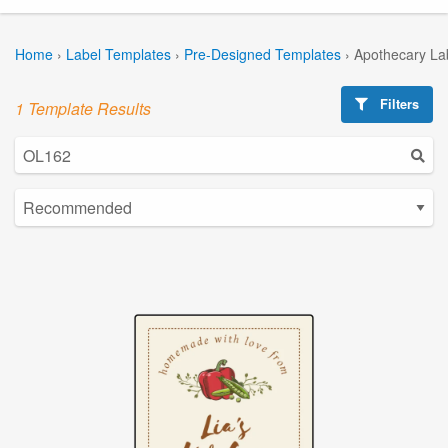
Home
›
Label Templates
›
Pre-Designed Templates
›
Apothecary La
Filters
1 Template Results