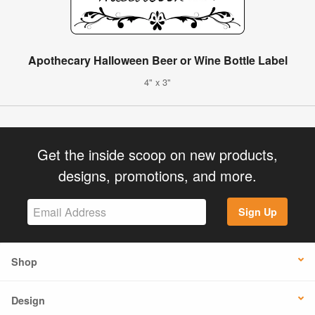
Apothecary Halloween Beer or Wine Bottle Label
4" x 3"
Get the inside scoop on new products,
designs, promotions, and more.
Sign Up
Shop
Design