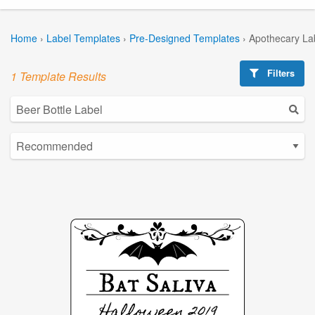
Home
›
Label Templates
›
Pre-Designed Templates
›
Apothecary La
Filters
1 Template Results