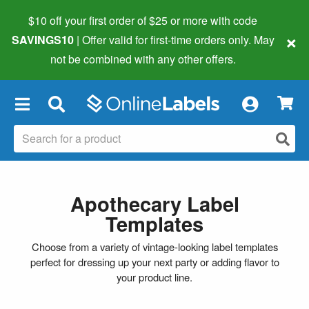
$10 off your first order of $25 or more
with code
×
SAVINGS10
| Offer valid for first-time orders only. May
not be combined with any other offers.
×
Apothecary Label
Templates
Choose from a variety of vintage-looking label templates
perfect for dressing up your next party or adding flavor to
your product line.