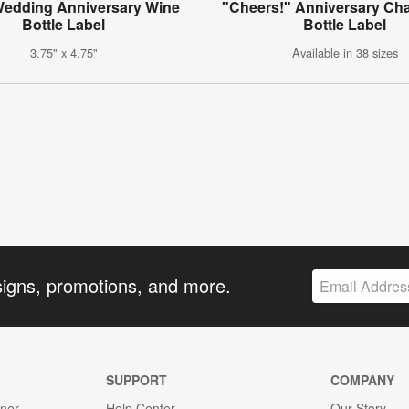
 Wedding Anniversary Wine
"Cheers!" Anniversary C
Bottle Label
Bottle Label
3.75" x 4.75"
Available in 38 sizes
signs, promotions, and more.
SUPPORT
COMPANY
gner
Help Center
Our Story