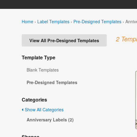
Home
›
Label Templates
›
Pre-Designed Templates
›
Anniv
2 Templ
View All Pre-Designed Templates
Template Type
Blank Templates
Pre-Designed Templates
Categories
Show All Categories
Anniversary Labels (2)
Shapes