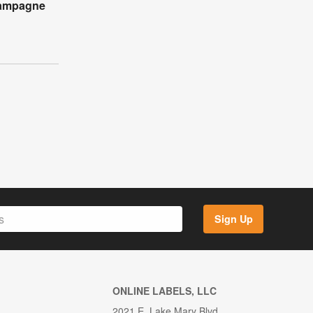
hampagne
Sign Up
ONLINE LABELS, LLC
2021 E. Lake Mary Blvd.