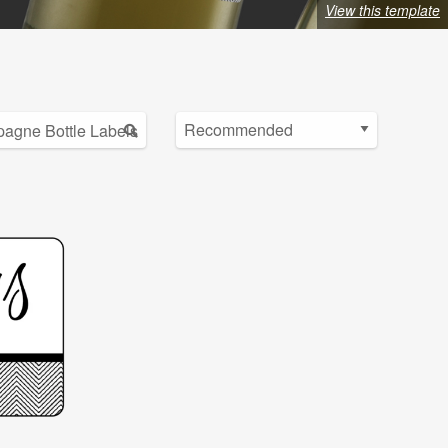
View this template