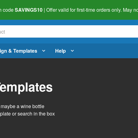
h code
SAVINGS10
| Offer valid for first-time orders only. May
ign & Templates
Help
Templates
r maybe a wine bottle
late or search in the box