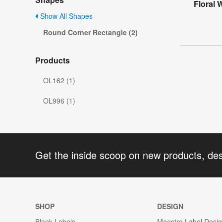
Floral
Show All Shapes
Round Corner Rectangle (2)
Products
OL162 (1)
OL996 (1)
Get the inside scoop on new products, de
SHOP
DESIGN
Blank Labels
Maestro Label Desi