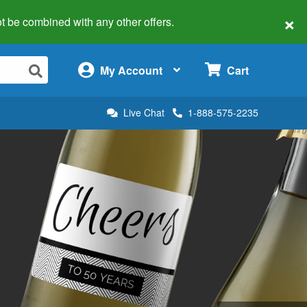
×
 not be combined with any other offers.
×
My Account
Cart
Live Chat
1-888-575-2235