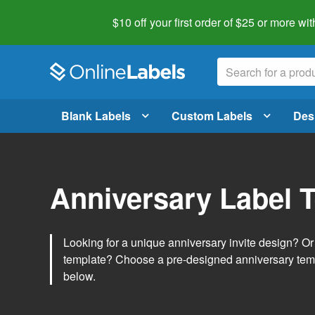
$10 off your first order of $25 or more
wit
Blank Labels
Custom Labels
Des
Anniversary Label 
Looking for a unique anniversary invite design? O
template? Choose a pre-designed anniversary temp
below.