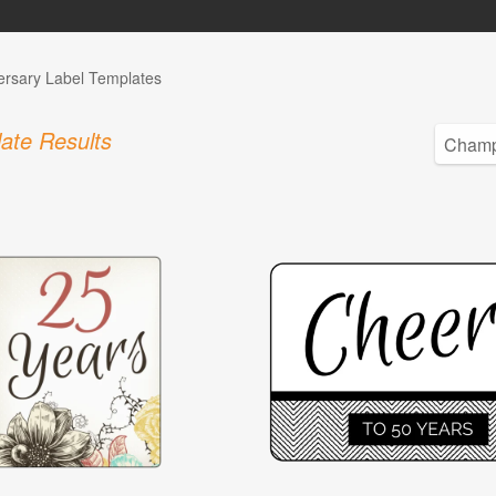
ersary Label Templates
ate Results