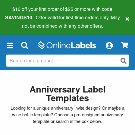
$10 off your first order of $25 or more
with code
×
SAVINGS10
| Offer valid for first-time orders only. May
not be combined with any other offers.
×
Anniversary Label
Templates
Looking for a unique anniversary invite design? Or maybe a
wine bottle template? Choose a pre-designed anniversary
template or search in the box below.