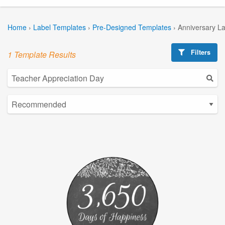
Home
›
Label Templates
›
Pre-Designed Templates
›
Anniversary L
Filters
1 Template Results