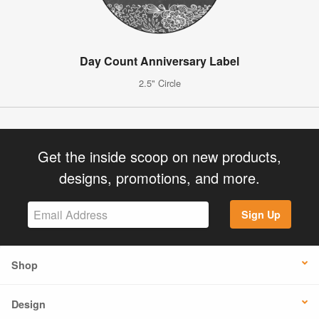
Day Count Anniversary Label
2.5" Circle
Get the inside scoop on new products,
designs, promotions, and more.
Sign Up
Shop
Design