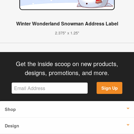
Winter Wonderland Snowman Address Label
2.375" x 1.25"
Get the inside scoop on new products,
designs, promotions, and more.
Sign Up
Shop
Design