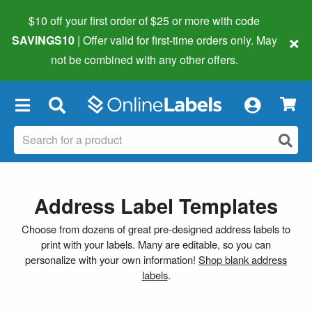
$10 off your first order of $25 or more
with code
×
SAVINGS10
| Offer valid for first-time orders only. May
not be combined with any other offers.
×
Address Label Templates
Choose from dozens of great pre-designed address labels to
print with your labels. Many are editable, so you can
personalize with your own information!
Shop blank address
labels
.