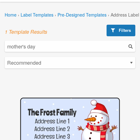
Home
›
Label Templates
›
Pre-Designed Templates
›
Address Label
Filters
1 Template Results