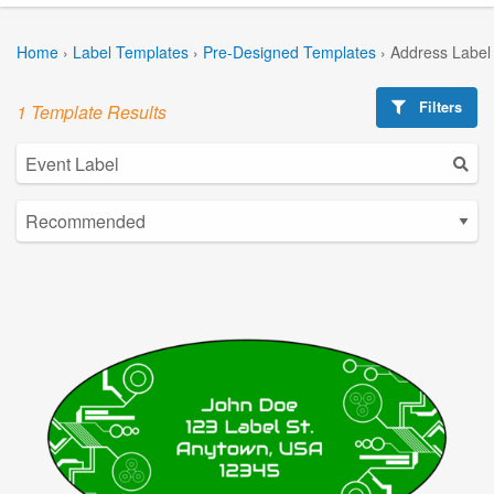
Home
›
Label Templates
›
Pre-Designed Templates
›
Address Label
Filters
1 Template Results