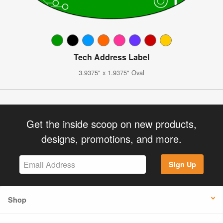
Tech Address Label
3.9375" x 1.9375" Oval
Get the inside scoop on new products,
designs, promotions, and more.
Sign Up
Shop