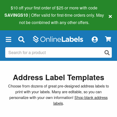
$10 off your first order of $25 or more
with code
×
SAVINGS10
| Offer valid for first-time orders only. May
not be combined with any other offers.
×
Address Label Templates
Choose from dozens of great pre-designed address labels to
print with your labels. Many are editable, so you can
personalize with your own information!
Shop blank address
labels
.