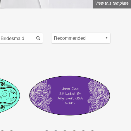
View this template