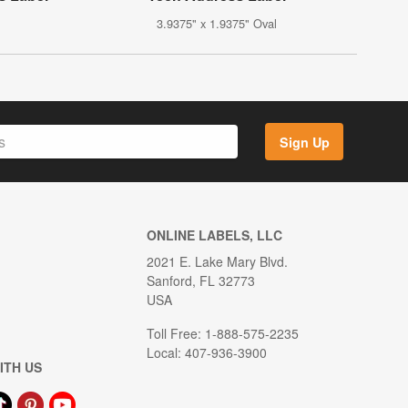
3.9375" x 1.9375" Oval
Sign Up
ONLINE LABELS, LLC
2021 E. Lake Mary Blvd.
Sanford, FL 32773
USA
Toll Free: 1-888-575-2235
Local: 407-936-3900
ITH US