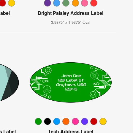
Label
Bright Paisley Address Label
3.9375" x 1.9375" Oval
s Label
Tech Address Label