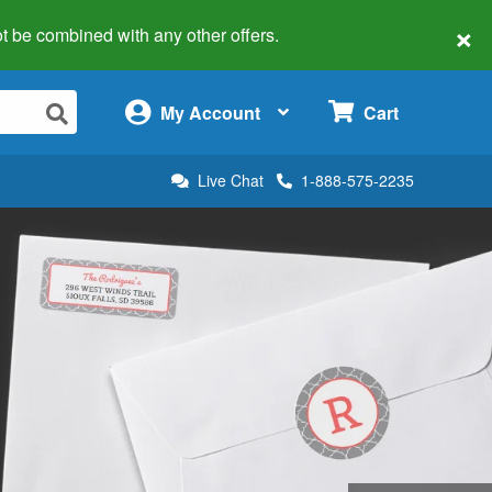
×
 not be combined with any other offers.
×
My Account
Cart
Live Chat
1-888-575-2235