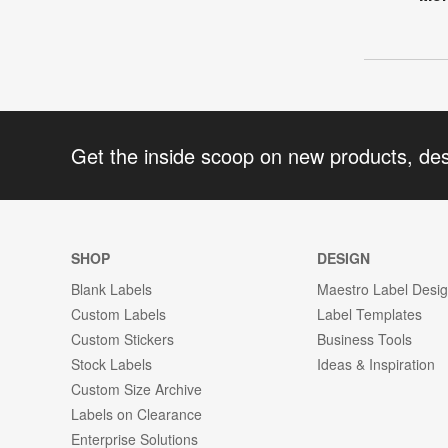
Get the inside scoop on new products, de
SHOP
DESIGN
Blank Labels
Maestro Label Desi
Custom Labels
Label Templates
Custom Stickers
Business Tools
Stock Labels
Ideas & Inspiration
Custom Size Archive
Labels on Clearance
Enterprise Solutions