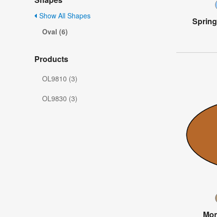
Show All Shapes
Spring
Oval (6)
Products
OL9810 (3)
OL9830 (3)
Mon