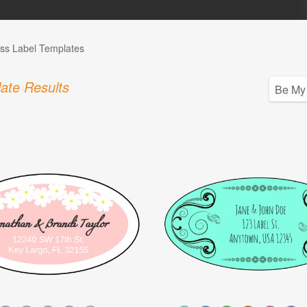
ss Label Templates
ate Results