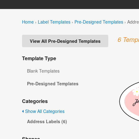
Home
›
Label Templates
›
Pre-Designed Templates
›
Addre
6 Templ
View All Pre-Designed Templates
Template Type
Blank Templates
Pre-Designed Templates
Categories
Show All Categories
Address Labels (6)
Shapes