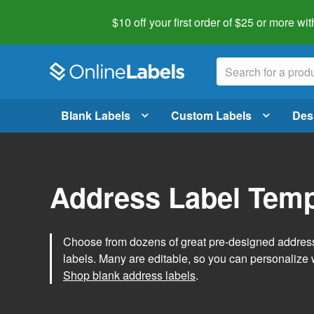
$10 off your first order of $25 or more
wit
Blank Labels
Custom Labels
Des
Address Label Temp
Choose from dozens of great pre-designed address 
labels. Many are editable, so you can personalize 
Shop blank address labels
.