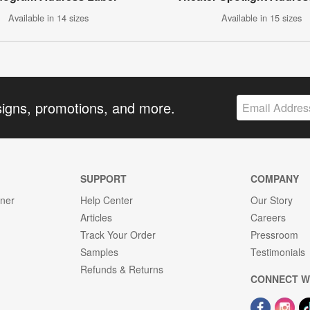
Available in 14 sizes
Available in 15 sizes
signs, promotions, and more.
SUPPORT
COMPANY
gner
Help Center
Our Story
Articles
Careers
Track Your Order
Pressroom
Samples
Testimonials
Refunds & Returns
CONNECT W