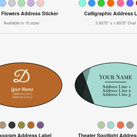
 Flowers Address Sticker
Calligraphic Address 
Available in 15 sizes
3.9375" x 1.9375" Oval
ogram Address Label
Theater Spotlight Addres