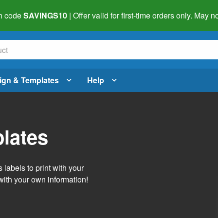
h code
SAVINGS10
| Offer valid for first-time orders only. May
ign & Templates
Help
lates
labels to print with your
with your own information!