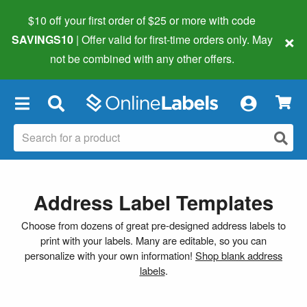
$10 off your first order of $25 or more
with code
×
SAVINGS10
| Offer valid for first-time orders only. May
not be combined with any other offers.
×
Address Label Templates
Choose from dozens of great pre-designed address labels to
print with your labels. Many are editable, so you can
personalize with your own information!
Shop blank address
labels
.