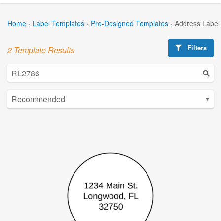
Home
›
Label Templates
›
Pre-Designed Templates
›
Address Label
Filters
2 Template Results