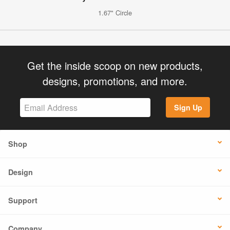
1.67" Circle
Get the inside scoop on new products,
designs, promotions, and more.
Sign Up
Shop
Design
Support
Company