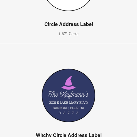
Circle Address Label
1.67" Circle
Witchy Circle Address Label