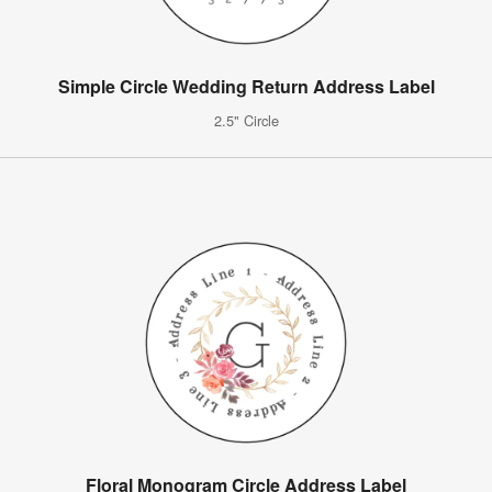
Simple Circle Wedding Return Address Label
2.5" Circle
Floral Monogram Circle Address Label