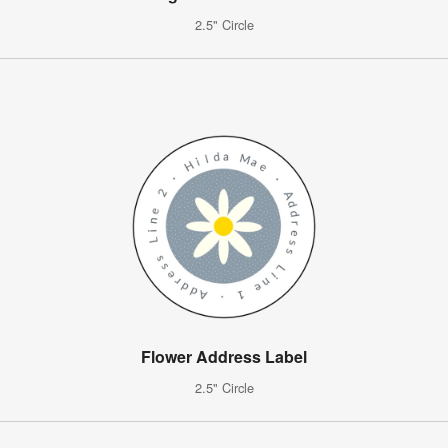
2.5" Circle
Flower Address Label
2.5" Circle