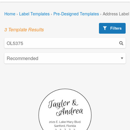
Home
›
Label Templates
›
Pre-Designed Templates
›
Address Label
Filters
3 Template Results