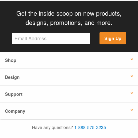
Get the inside scoop on new products,
designs, promotions, and more.
Sign Up
Shop
Design
Support
Company
Have any questions?
1-888-575-2235