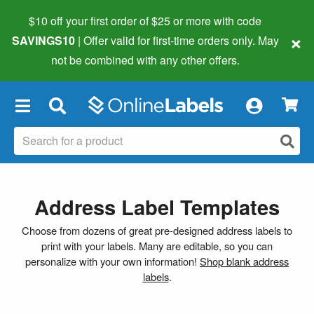
$10 off your first order of $25 or more
with code
×
SAVINGS10
| Offer valid for first-time orders only. May
not be combined with any other offers.
×
Address Label Templates
Choose from dozens of great pre-designed address labels to
print with your labels. Many are editable, so you can
personalize with your own information!
Shop blank address
labels
.