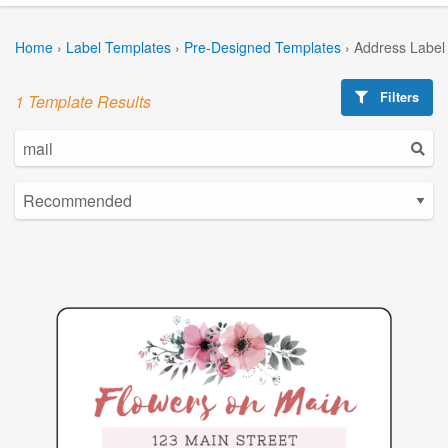
Home
›
Label Templates
›
Pre-Designed Templates
›
Address Label
Filters
1 Template Results