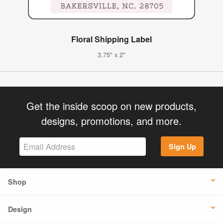
Floral Shipping Label
3.75" x 2"
Get the inside scoop on new products,
designs, promotions, and more.
Sign Up
Shop
Design