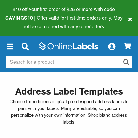
$10 off your first order of $25 or more
with code
×
SAVINGS10
| Offer valid for first-time orders only. May
not be combined with any other offers.
×
Address Label Templates
Choose from dozens of great pre-designed address labels to
print with your labels. Many are editable, so you can
personalize with your own information!
Shop blank address
labels
.