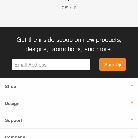
7.5" x 1"
Get the inside scoop on new products,
designs, promotions, and more.
Sign Up
Shop
Design
Support
Company