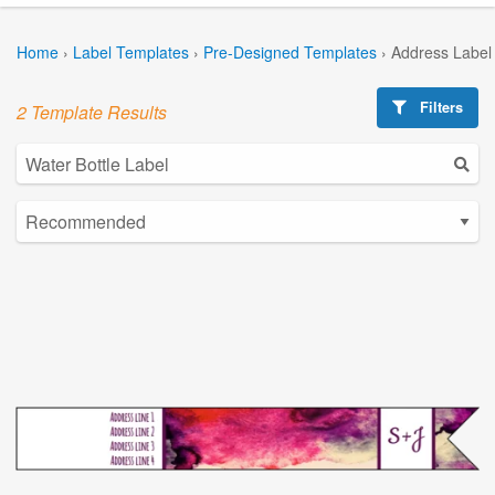
Home
›
Label Templates
›
Pre-Designed Templates
›
Address Label
Filters
2 Template Results