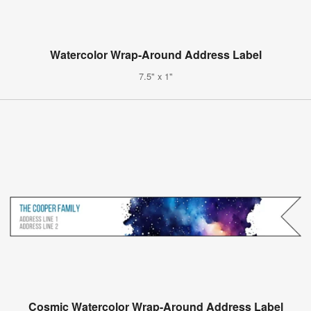
Watercolor Wrap-Around Address Label
7.5" x 1"
Cosmic Watercolor Wrap-Around Address Label