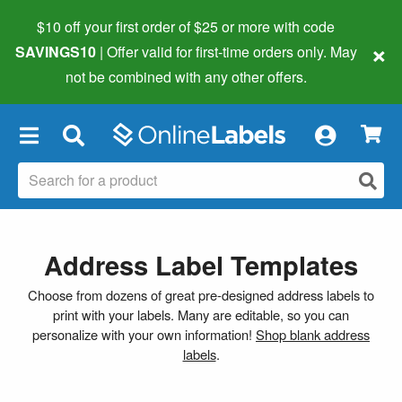
$10 off your first order of $25 or more
with code
×
SAVINGS10
| Offer valid for first-time orders only. May
not be combined with any other offers.
×
Address Label Templates
Choose from dozens of great pre-designed address labels to
print with your labels. Many are editable, so you can
personalize with your own information!
Shop blank address
labels
.