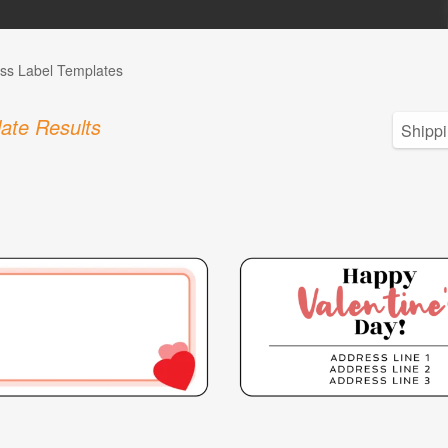
ss Label Templates
ate Results