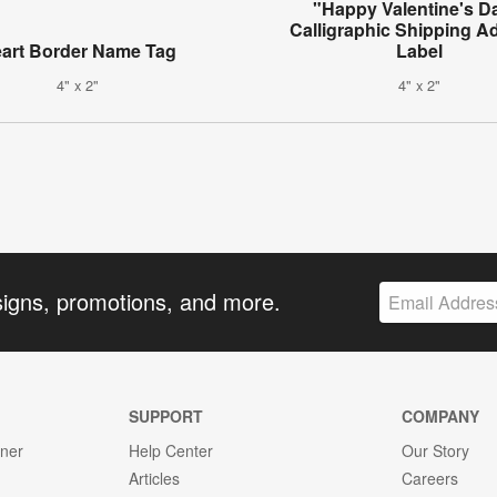
"Happy Valentine's D
Calligraphic Shipping A
art Border Name Tag
Label
4" x 2"
4" x 2"
signs, promotions, and more.
SUPPORT
COMPANY
gner
Help Center
Our Story
Articles
Careers