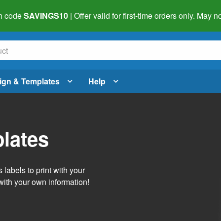
h code
SAVINGS10
| Offer valid for first-time orders only. May
ign & Templates
Help
lates
labels to print with your
with your own information!