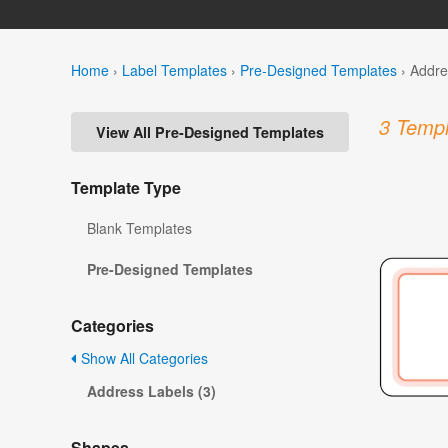
Home
›
Label Templates
›
Pre-Designed Templates
›
Addre
3 Templ
View All Pre-Designed Templates
Template Type
Blank Templates
Pre-Designed Templates
Categories
Show All Categories
Address Labels (3)
Shapes