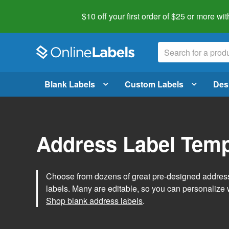
$10 off your first order of $25 or more
wit
Blank Labels
Custom Labels
Des
Address Label Temp
Choose from dozens of great pre-designed address 
labels. Many are editable, so you can personalize 
Shop blank address labels
.