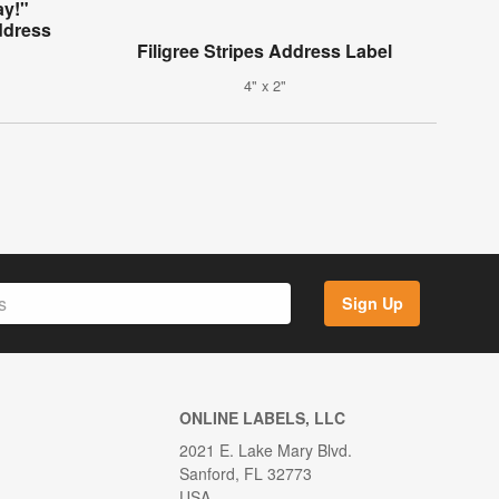
ay!"
ddress
Filigree Stripes Address Label
4" x 2"
Sign Up
ONLINE LABELS, LLC
2021 E. Lake Mary Blvd.
Sanford, FL 32773
USA