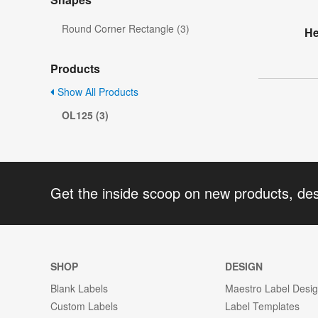
Round Corner Rectangle (3)
He
Products
Show All Products
OL125 (3)
Get the inside scoop on new products, de
SHOP
DESIGN
Blank Labels
Maestro Label Desi
Custom Labels
Label Templates