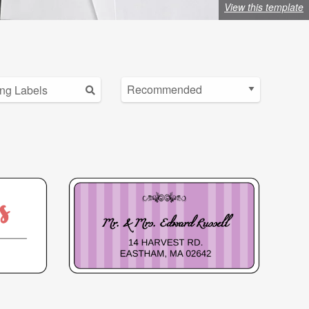
View this template