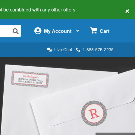
×
 not be combined with any other offers.
×
My Account
Cart
Live Chat
1-888-575-2235