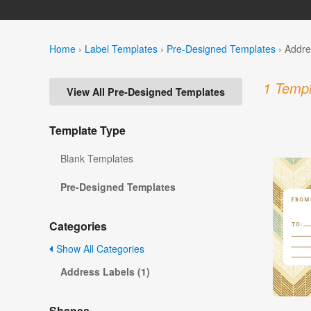
Home
›
Label Templates
›
Pre-Designed Templates
›
Addre
1 Templ
View All Pre-Designed Templates
Template Type
Blank Templates
Pre-Designed Templates
Categories
Show All Categories
Address Labels (1)
Shapes