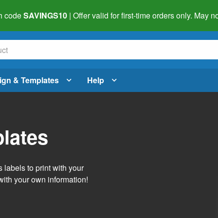
h code
SAVINGS10
| Offer valid for first-time orders only. May
ign & Templates
Help
lates
labels to print with your
with your own information!