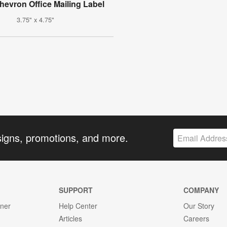
hevron Office Mailing Label
3.75" x 4.75"
signs, promotions, and more.
SUPPORT
COMPANY
gner
Help Center
Our Story
Articles
Careers