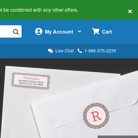
×
 not be combined with any other offers.
×
My Account
Cart
Live Chat
1-888-575-2235