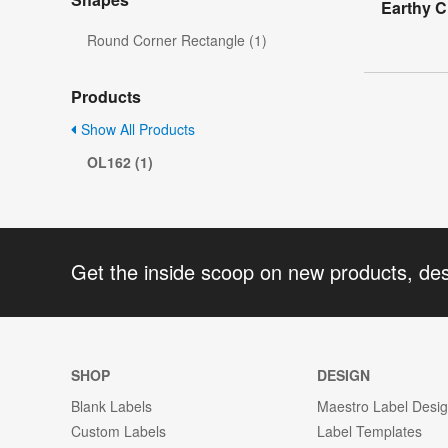
Earthy C
Round Corner Rectangle (1)
Products
Show All Products
OL162 (1)
Get the inside scoop on new products, de
SHOP
DESIGN
Blank Labels
Maestro Label Desi
Custom Labels
Label Templates