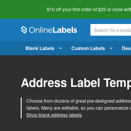
$10 off your first order of $25 or more
wit
Blank Labels
Custom Labels
Des
Address Label Temp
Choose from dozens of great pre-designed address 
labels. Many are editable, so you can personalize 
Shop blank address labels
.