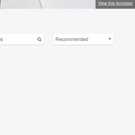
View this template