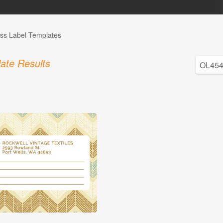
ss Label Templates
ate Results