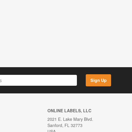
Sign Up
ONLINE LABELS, LLC
2021 E. Lake Mary Blvd.
Sanford, FL 32773
USA