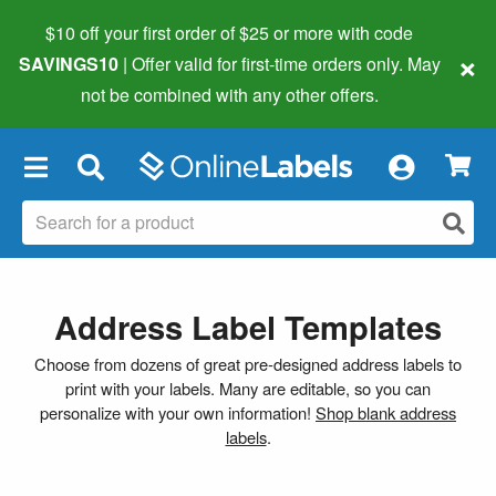
$10 off your first order of $25 or more
with code
×
SAVINGS10
| Offer valid for first-time orders only. May
not be combined with any other offers.
×
Address Label Templates
Choose from dozens of great pre-designed address labels to
print with your labels. Many are editable, so you can
personalize with your own information!
Shop blank address
labels
.