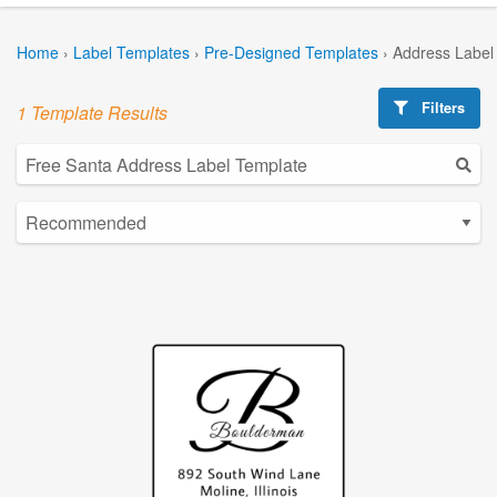
Home
›
Label Templates
›
Pre-Designed Templates
›
Address Label
Filters
1 Template Results