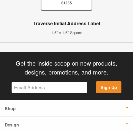
Traverse Initial Address Label
1.5" x 1.5" Square
Get the inside scoop on new products,
designs, promotions, and more.
Sign Up
Shop
Design