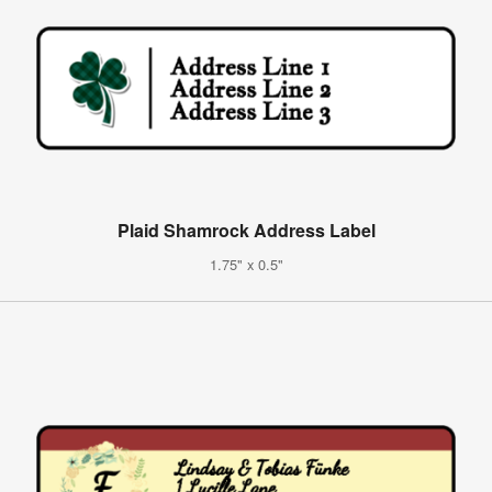
Plaid Shamrock Address Label
1.75" x 0.5"