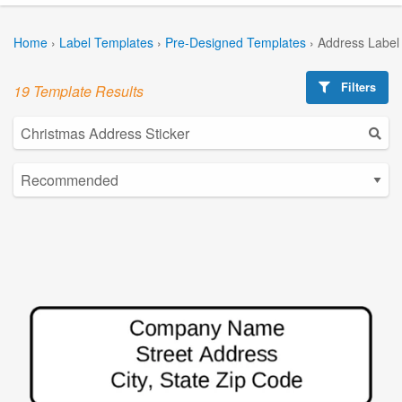
Home
›
Label Templates
›
Pre-Designed Templates
›
Address Label
Filters
19 Template Results