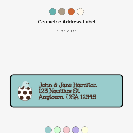
Geometric Address Label
1.75" x 0.5"