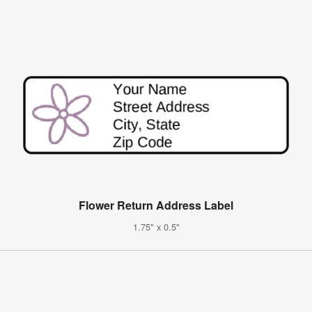
Flower Return Address Label
1.75" x 0.5"