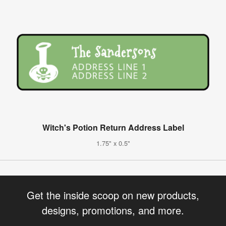
Witch's Potion Return Address Label
1.75" x 0.5"
Get the inside scoop on new products,
designs, promotions, and more.