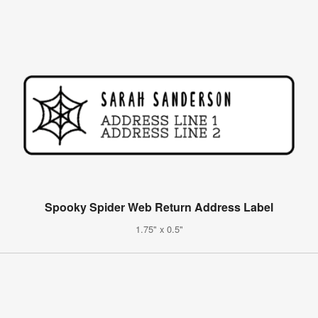
Spooky Spider Web Return Address Label
1.75" x 0.5"