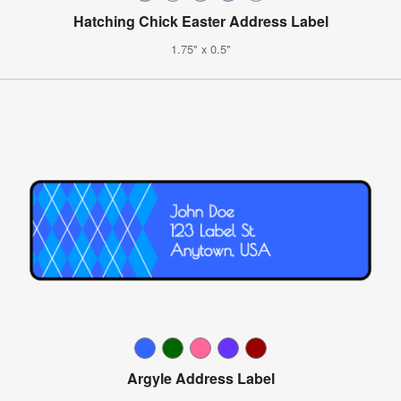
Hatching Chick Easter Address Label
1.75" x 0.5"
Argyle Address Label