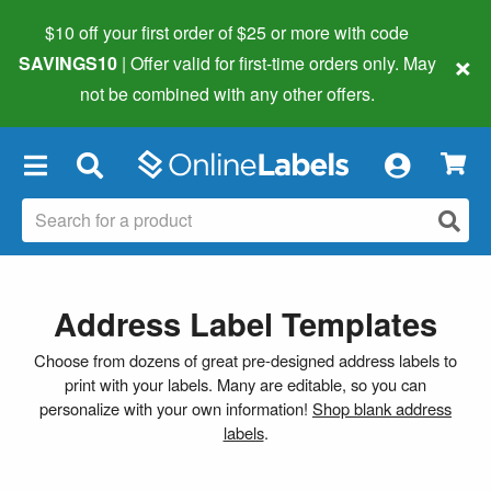
$10 off your first order of $25 or more
with code
×
SAVINGS10
| Offer valid for first-time orders only. May
not be combined with any other offers.
×
Address Label Templates
Choose from dozens of great pre-designed address labels to
print with your labels. Many are editable, so you can
personalize with your own information!
Shop blank address
labels
.