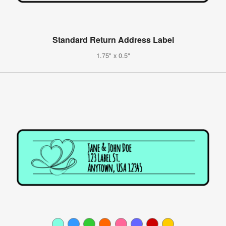
Standard Return Address Label
1.75" x 0.5"