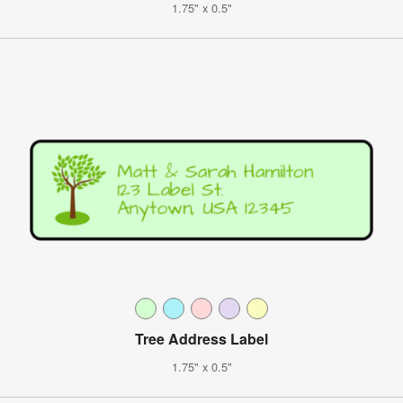
1.75" x 0.5"
Tree Address Label
1.75" x 0.5"