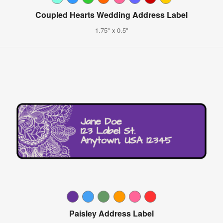
Coupled Hearts Wedding Address Label
1.75" x 0.5"
Paisley Address Label