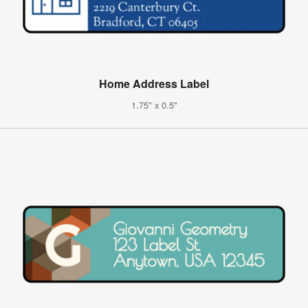
Home Address Label
1.75" x 0.5"