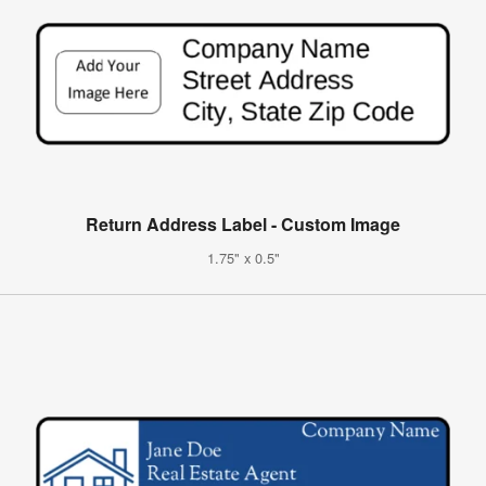
Return Address Label - Custom Image
1.75" x 0.5"