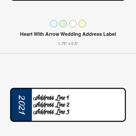
Heart With Arrow Wedding Address Label
1.75" x 0.5"