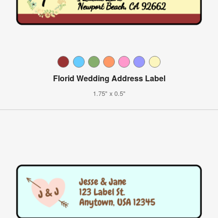
Florid Wedding Address Label
1.75" x 0.5"