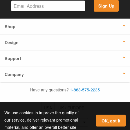
Sign Up
Shop
Design
Support
Company
Have any questions?
1-888-575-2235
USA
UK / EUROPE
We use cookies to improve the quality of
our service, deliver relevant promotional
OK, got it
material, and offer an overall better site