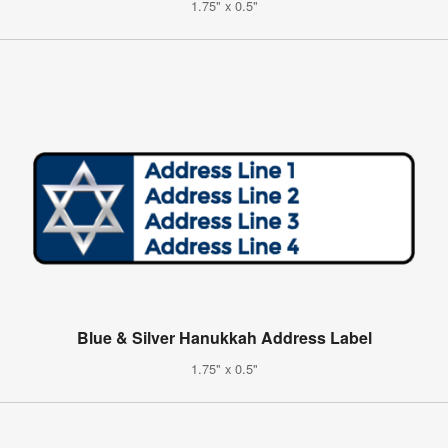
1.75" x 0.5"
Blue & Silver Hanukkah Address Label
1.75" x 0.5"