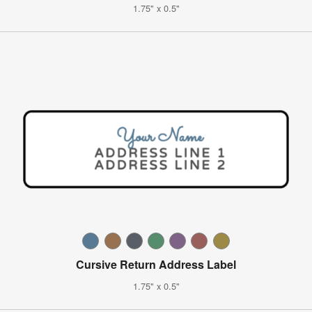
1.75" x 0.5"
Cursive Return Address Label
1.75" x 0.5"