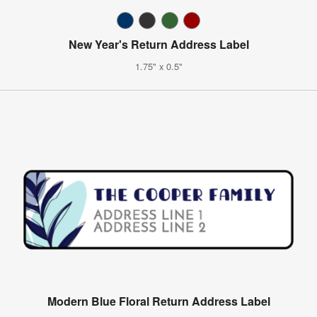
New Year's Return Address Label
1.75" x 0.5"
Modern Blue Floral Return Address Label