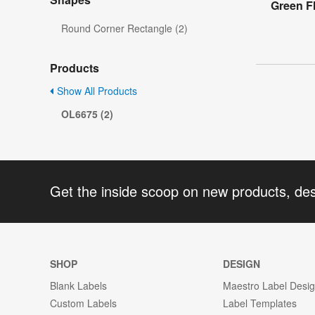
Green F
Round Corner Rectangle (2)
Products
Show All Products
OL6675 (2)
Get the inside scoop on new products, de
SHOP
DESIGN
Blank Labels
Maestro Label Desi
Custom Labels
Label Templates