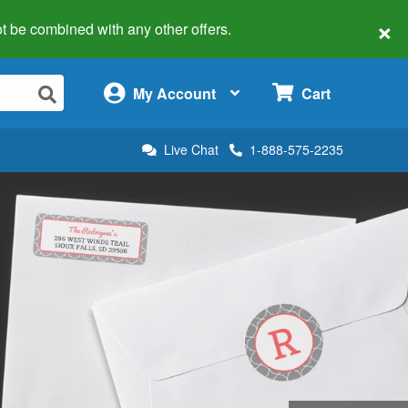
×
 not be combined with any other offers.
×
My Account
Cart
Live Chat
1-888-575-2235