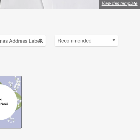
View this template