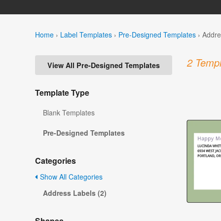
Home
›
Label Templates
›
Pre-Designed Templates
›
Addre
2 Templ
View All Pre-Designed Templates
Template Type
Blank Templates
Pre-Designed Templates
Categories
Show All Categories
Address Labels (2)
Shapes