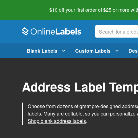
$10 off your first order of $25 or more
wit
Blank Labels
Custom Labels
Des
Address Label Temp
Choose from dozens of great pre-designed address 
labels. Many are editable, so you can personalize 
Shop blank address labels
.