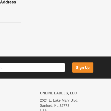
y Address
Sign Up
ONLINE LABELS, LLC
2021 E. Lake Mary Blvd.
Sanford, FL 32773
USA