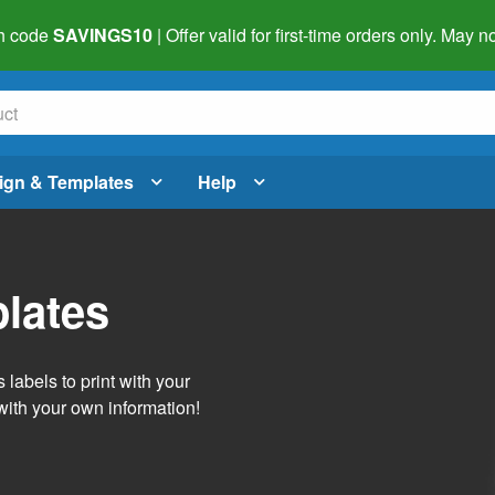
h code
SAVINGS10
| Offer valid for first-time orders only. May
ign & Templates
Help
lates
labels to print with your
with your own information!