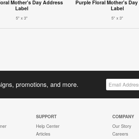
loral Mother's Day Address
Purple Floral Mother's Da
Label
Label
5" x 3"
5" x 3"
signs, promotions, and more.
SUPPORT
COMPANY
gner
Help Center
Our Story
Articles
Careers