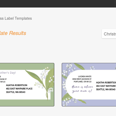
ss Label Templates
ate Results