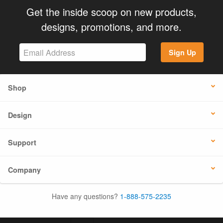
Get the inside scoop on new products,
designs, promotions, and more.
Sign Up
Shop
Design
Support
Company
Have any questions?
1-888-575-2235