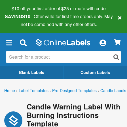
$10 off your first order of $25 or more
with code
×
SAVINGS10
| Offer valid for first-time orders only. May
not be combined with any other offers.
×
Blank Labels
Custom Labels
Home
›
Label Templates
›
Pre-Designed Templates
›
Candle Labels
Candle Warning Label With
Burning Instructions
Template