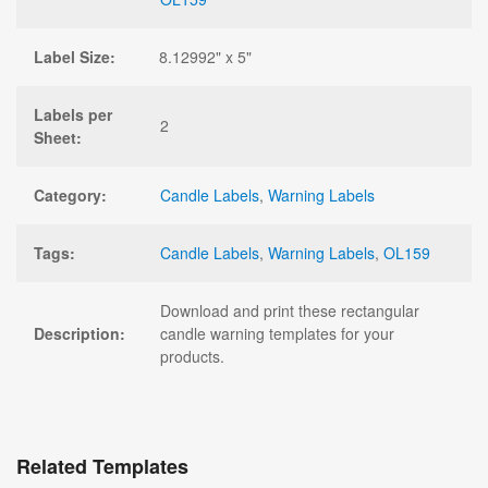
Label Size:
8.12992" x 5"
Labels per
2
Sheet:
Category:
Candle Labels
,
Warning Labels
Tags:
Candle Labels
,
Warning Labels
,
OL159
Download and print these rectangular
Description:
candle warning templates for your
products.
Related Templates