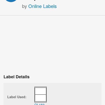
by
Online Labels
Label Details
Label Used:
OL159