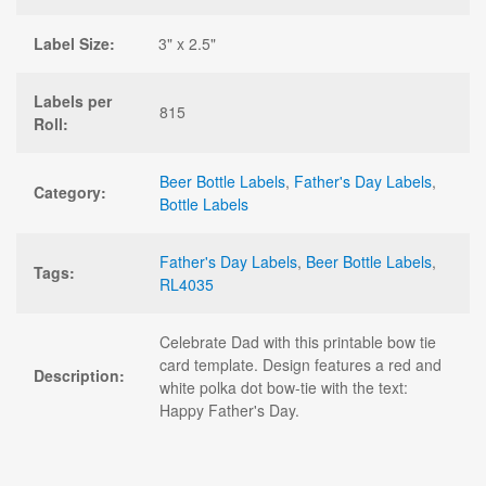
Label Size:
3" x 2.5"
Labels per
815
Roll:
Beer Bottle Labels
,
Father's Day Labels
,
Category:
Bottle Labels
Father's Day Labels
,
Beer Bottle Labels
,
Tags:
RL4035
Celebrate Dad with this printable bow tie
card template. Design features a red and
Description:
white polka dot bow-tie with the text:
Happy Father's Day.