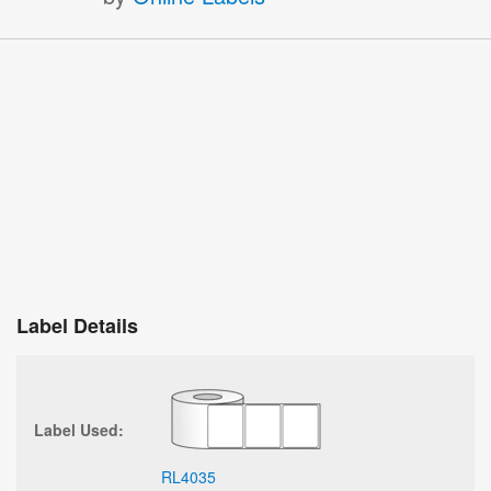
Label Details
Label Used:
RL4035