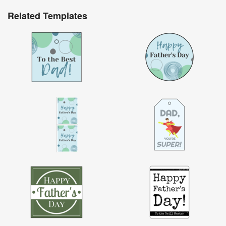
Related Templates