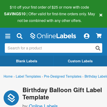
$10 off your first order of $25 or more
with code
×
SAVINGS10
| Offer valid for first-time orders only. May
not be combined with any other offers.
×
Blank Labels
Custom Labels
Home
›
Label Templates
›
Pre-Designed Templates
›
Birthday Label
Birthday Balloon Gift Label
Template
by
Online Labels