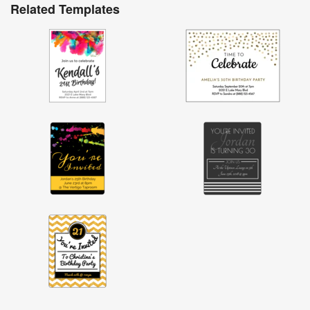
Related Templates