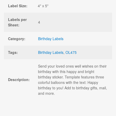
Label Size:
4" x 5"
Labels per
4
Sheet:
Category:
Birthday Labels
Tags:
Birthday Labels
,
OL475
Send your loved ones well wishes on their
birthday with this happy and bright
birthday sticker. Template features three
Description:
colorful balloons with the text: Happy
birthday to you! Add to birthday gifts, mail,
and more.