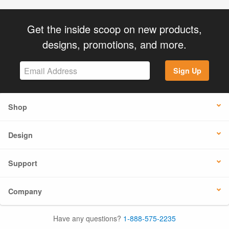
Get the inside scoop on new products,
designs, promotions, and more.
Sign Up
Shop
Design
Support
Company
Have any questions?
1-888-575-2235