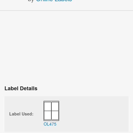
Label Details
Label Used:
OL475