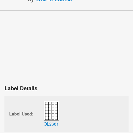
Label Details
Label Used:
OL2681