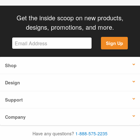
Get the inside scoop on new products,
designs, promotions, and more.
Sign Up
Shop
Design
Support
Company
Have any questions?
1-888-575-2235