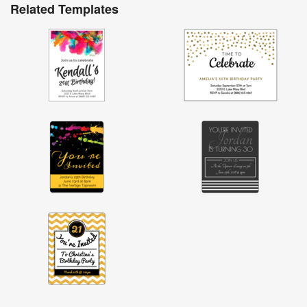
Related Templates