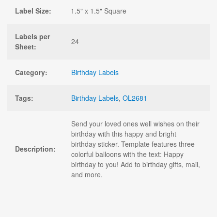
Label Size:
1.5" x 1.5" Square
Labels per
24
Sheet:
Category:
Birthday Labels
Tags:
Birthday Labels
,
OL2681
Send your loved ones well wishes on their
birthday with this happy and bright
birthday sticker. Template features three
Description:
colorful balloons with the text: Happy
birthday to you! Add to birthday gifts, mail,
and more.