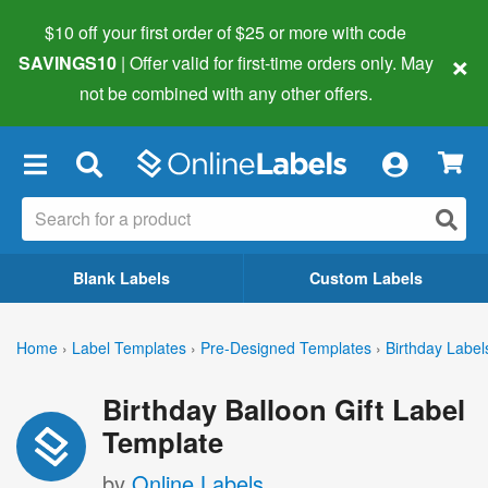
$10 off your first order of $25 or more
with code
×
SAVINGS10
| Offer valid for first-time orders only. May
not be combined with any other offers.
×
Blank Labels
Custom Labels
Home
›
Label Templates
›
Pre-Designed Templates
›
Birthday Label
Birthday Balloon Gift Label
Template
by
Online Labels