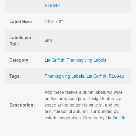
RL6642
Label Size:
2.25" x 3"
Labels per
495
Roll:
Category:
Lia Griffith
,
Thanksgiving Labels
Tags:
Thanksgiving Labels
,
Lia Griffith
,
RL6642
Add these festive autumn labels wo wine
bottles or mason jars. Design features a
Description:
space at the bottom to write in, and the
text, "beautiful autumn" surrounded by
colorful vegetables. Created by
Lia Griffith
.