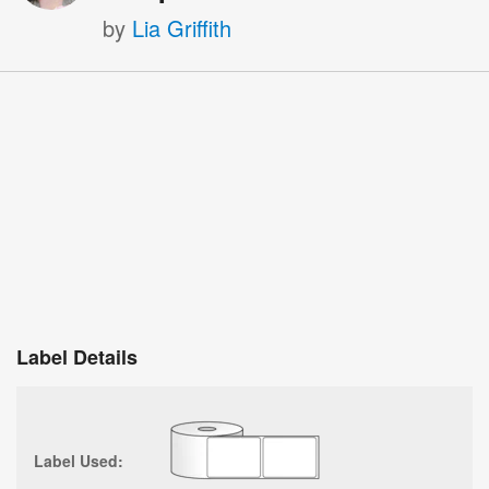
by
Lia Griffith
Label Details
Label Used: