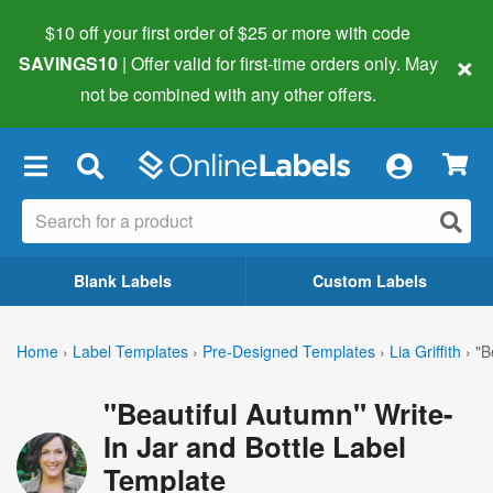
$10 off your first order of $25 or more
with code
×
SAVINGS10
| Offer valid for first-time orders only. May
not be combined with any other offers.
×
Blank Labels
Custom Labels
Home
›
Label Templates
›
Pre-Designed Templates
›
Lia Griffith
›
"B
"Beautiful Autumn" Write-
In Jar and Bottle Label
Template