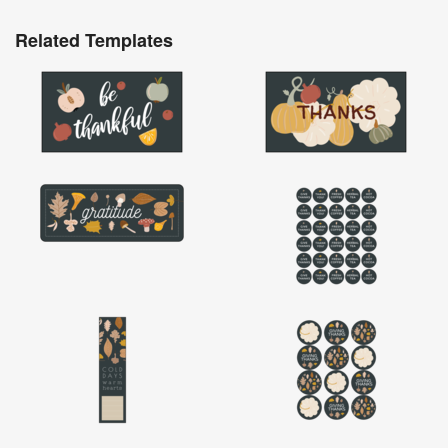
Related Templates