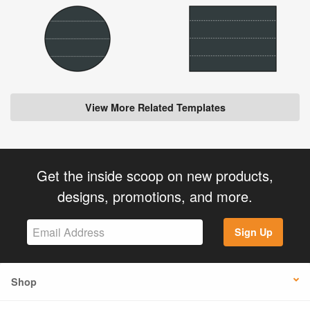
View More Related Templates
Get the inside scoop on new products,
designs, promotions, and more.
Sign Up
Shop