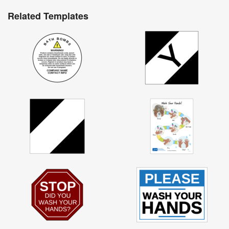
Related Templates