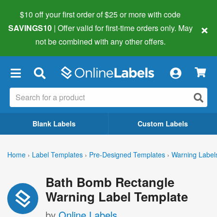
$10 off your first order of $25 or more
with code
×
SAVINGS10
| Offer valid for first-time orders only. May
not be combined with any other offers.
×
Blank Labels
Custom Labels
Home
›
Label Templates
›
Pre-Designed Templates
›
Warning Label
Bath Bomb Rectangle
Warning Label Template
by
Online Labels