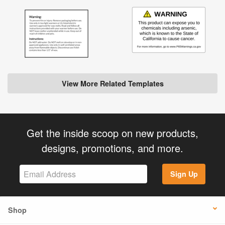
View More Related Templates
Get the inside scoop on new products,
designs, promotions, and more.
Sign Up
Shop