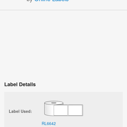
Label Details
Label Used:
RL6642