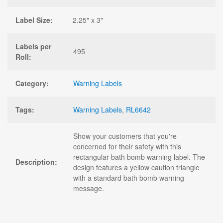
Label Size:
2.25" x 3"
Labels per
495
Roll:
Category:
Warning Labels
Tags:
Warning Labels
,
RL6642
Show your customers that you're
concerned for their safety with this
rectangular bath bomb warning label. The
Description:
design features a yellow caution triangle
with a standard bath bomb warning
message.