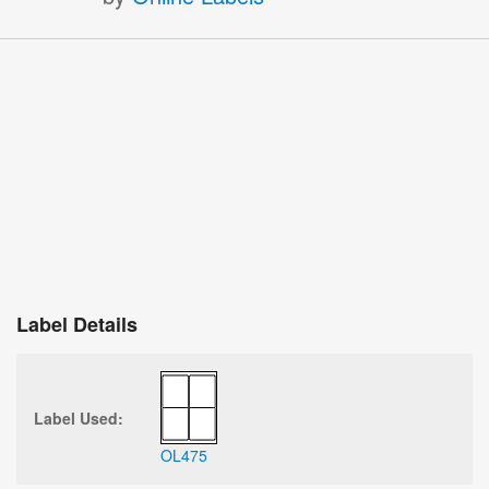
Label Details
Label Used:
OL475