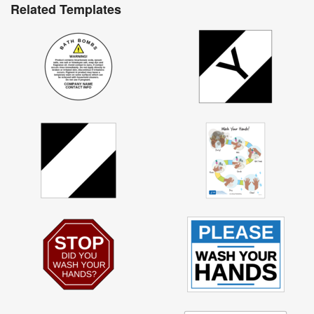
Related Templates