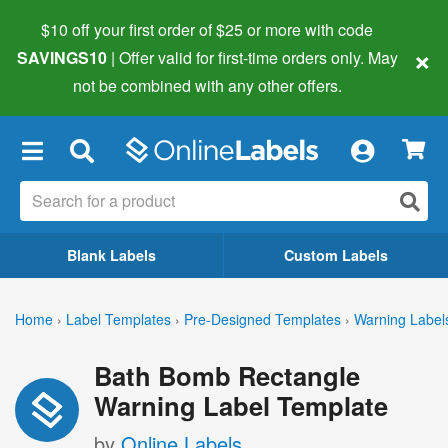
$10 off your first order of $25 or more
with code
×
SAVINGS10
| Offer valid for first-time orders only. May
not be combined with any other offers.
×
Blank Labels
Custom Labels
Home
›
Label Templates
›
Pre-Designed Templates
›
Warning Label
Bath Bomb Rectangle
Warning Label Template
by
Online Labels