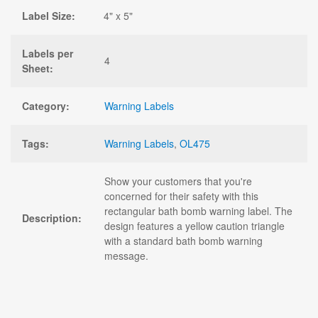
Label Size:
4" x 5"
Labels per
4
Sheet:
Category:
Warning Labels
Tags:
Warning Labels
,
OL475
Show your customers that you're
concerned for their safety with this
rectangular bath bomb warning label. The
Description:
design features a yellow caution triangle
with a standard bath bomb warning
message.