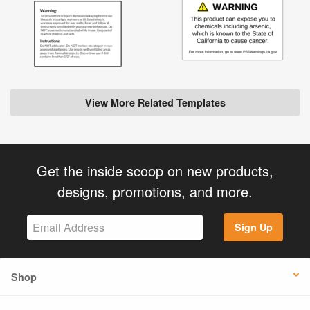
View More Related Templates
Get the inside scoop on new products,
designs, promotions, and more.
Sign Up
Shop