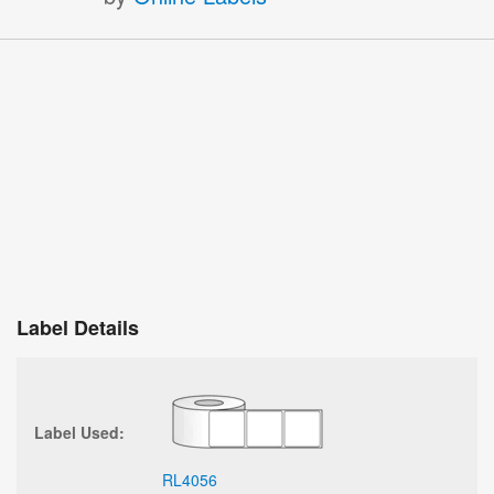
Label Details
Label Used:
RL4056