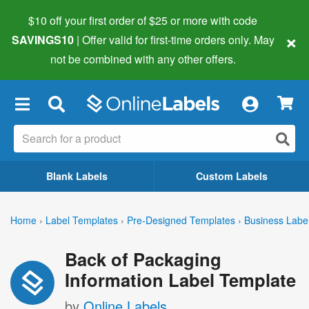
$10 off your first order of $25 or more
with code
×
SAVINGS10
| Offer valid for first-time orders only. May
not be combined with any other offers.
×
Blank Labels
Custom Labels
Home
›
Label Templates
›
Pre-Designed Templates
›
Business Labe
Back of Packaging
Information Label Template
by
Online Labels