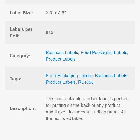
Label Size:
2.5" x 2.5"
Labels per
815
Roll:
Business Labels
,
Food Packaging Labels
,
Category:
Product Labels
Food Packaging Labels
,
Business Labels
,
Tags:
Product Labels
,
RL4056
This customizable product label is perfect
for putting on the back of any product —
Description:
and it even includes a nutrition panel! All
the text is editable.