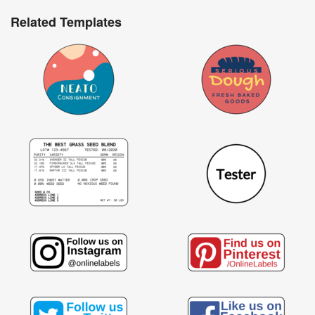
Related Templates