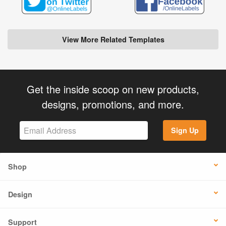
View More Related Templates
Get the inside scoop on new products,
designs, promotions, and more.
Sign Up
Shop
Design
Support