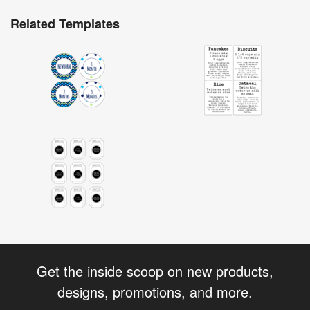
Related Templates
Get the inside scoop on new products,
designs, promotions, and more.