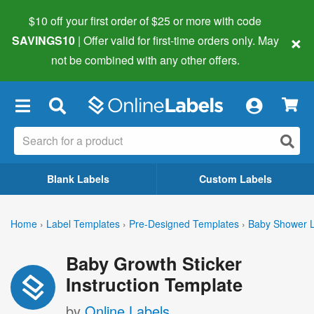
$10 off your first order of $25 or more
with code
×
SAVINGS10
| Offer valid for first-time orders only. May
not be combined with any other offers.
×
Blank Labels
Custom Labels
Home
›
Label Templates
›
Pre-Designed Templates
›
Baby Shower L
Baby Growth Sticker
Instruction Template
by
Online Labels