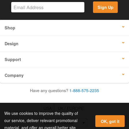
Sign Up
Shop
Design
Support
Company
Have any questions?
1-888-575-2235
USA
UK / EUROPE
We use cookies to improve the quality of
our service, deliver relevant promotional
OK, got it
material, and offer an overall better site