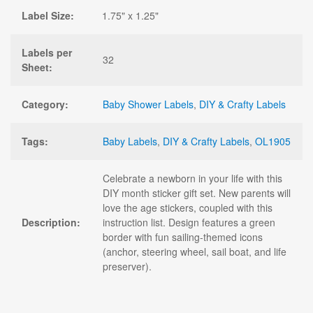
Label Size:
1.75" x 1.25"
Labels per
32
Sheet:
Category:
Baby Shower Labels
,
DIY & Crafty Labels
Tags:
Baby Labels
,
DIY & Crafty Labels
,
OL1905
Celebrate a newborn in your life with this
DIY month sticker gift set. New parents will
love the age stickers, coupled with this
Description:
instruction list. Design features a green
border with fun sailing-themed icons
(anchor, steering wheel, sail boat, and life
preserver).