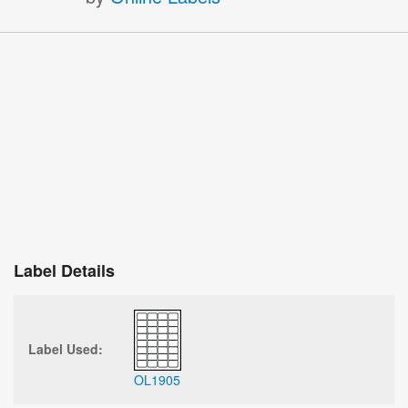
Label Details
Label Used:
OL1905