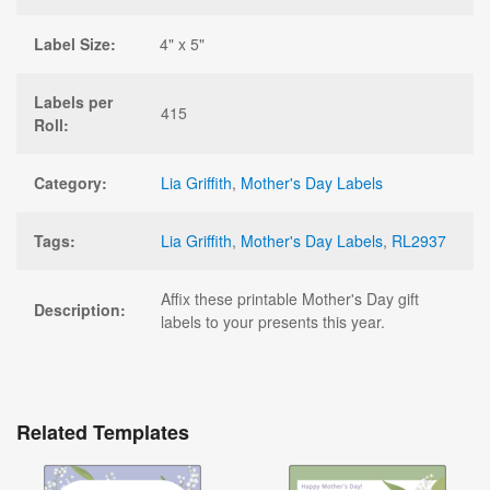
Label Size:
4" x 5"
Labels per
415
Roll:
Category:
Lia Griffith
,
Mother's Day Labels
Tags:
Lia Griffith
,
Mother's Day Labels
,
RL2937
Affix these printable Mother's Day gift
Description:
labels to your presents this year.
Related Templates