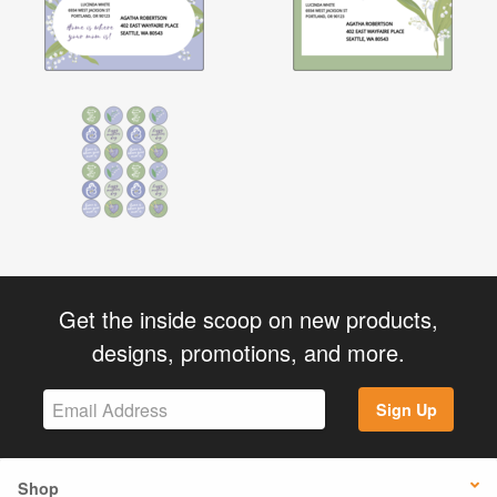
Get the inside scoop on new products,
designs, promotions, and more.
Sign Up
Shop