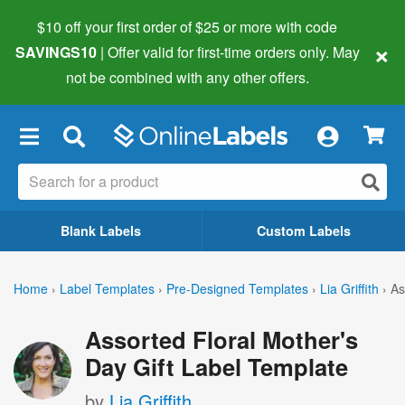
$10 off your first order of $25 or more
with code
×
SAVINGS10
| Offer valid for first-time orders only. May
not be combined with any other offers.
×
Blank Labels
Custom Labels
Home
›
Label Templates
›
Pre-Designed Templates
›
Lia Griffith
›
As
Assorted Floral Mother's
Day Gift Label Template
by
Lia Griffith