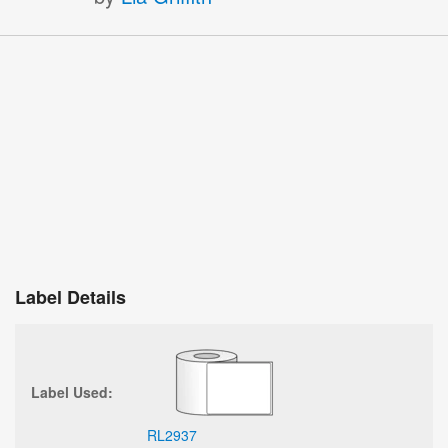
Label Details
Label Used:
RL2937