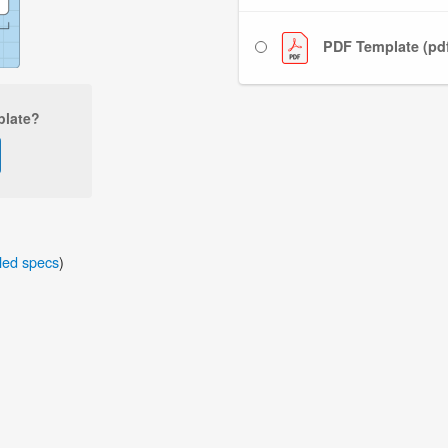
PDF Template (pd
plate?
iled specs
)