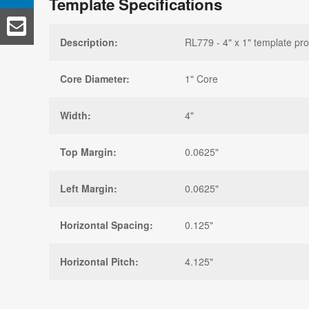
Template Specifications
Description:
RL779 - 4" x 1" template pro
Core Diameter:
1" Core
Width:
4"
Top Margin:
0.0625"
Left Margin:
0.0625"
Horizontal Spacing:
0.125"
Horizontal Pitch:
4.125"