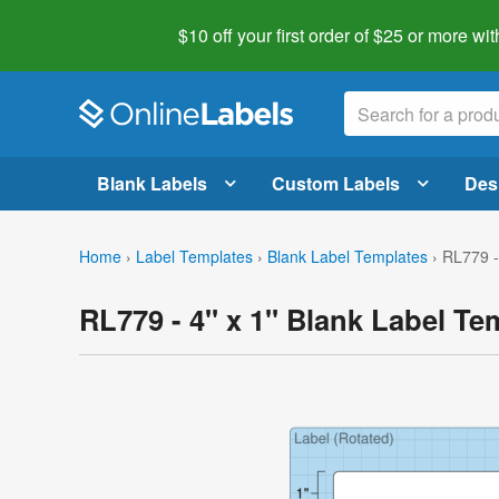
$10 off your first order of $25 or more
wit
Blank Labels
Custom Labels
Des
Home
›
Label Templates
›
Blank Label Templates
›
RL779 -
RL779 - 4" x 1" Blank Label Te