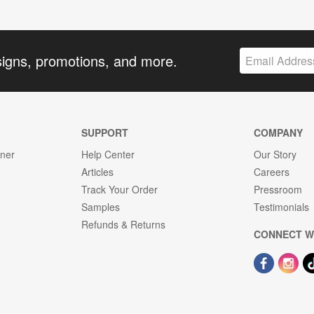
signs, promotions, and more.
SUPPORT
COMPANY
gner
Help Center
Our Story
Articles
Careers
Track Your Order
Pressroom
Samples
Testimonials
Refunds & Returns
CONNECT W