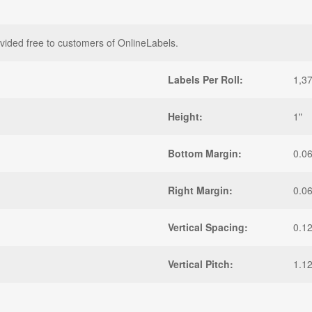
vided free to customers of OnlineLabels.
Labels Per Roll:
1,3
Height:
1"
Bottom Margin:
0.0
Right Margin:
0.0
Vertical Spacing:
0.1
Vertical Pitch:
1.1