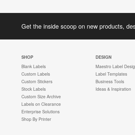
Get the inside scoop on new products, de
SHOP
DESIGN
Blank Labels
Maestro Label Desi
Custom Labels
Label Templates
Custom Stickers
Business Tools
Stock Labels
Ideas & Inspiration
Custom Size Archive
Labels on Clearance
Enterprise Solutions
Shop By Printer