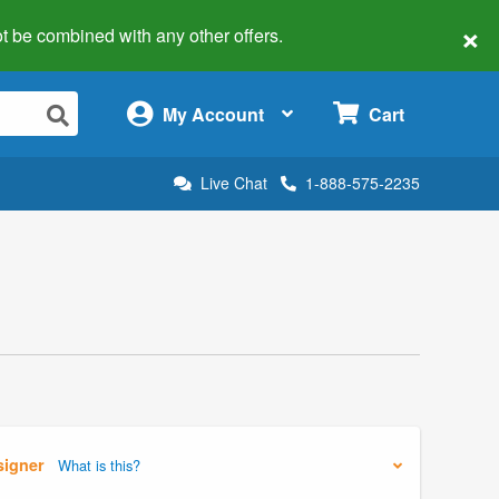
×
 not be combined with any other offers.
×
My Account
Cart
Live Chat
1-888-575-2235
signer
What is this?