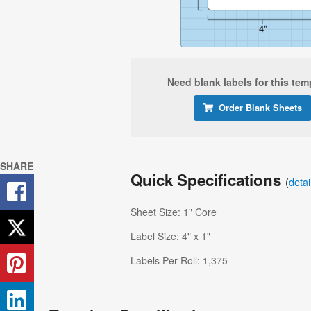
Need blank labels for this tem
Order Blank Sheets
SHARE
Quick Specifications
(
deta
Sheet Size: 1" Core
Label Size: 4" x 1"
Labels Per Roll: 1,375