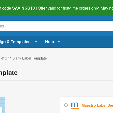
h code
SAVINGS10
| Offer valid for first-time orders only. May
ign & Templates
Help
 4" x 1" Blank Label Template
mplate
Maestro Label De