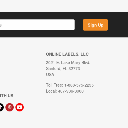
Sign Up
ONLINE LABELS, LLC
2021 E. Lake Mary Blvd.
Sanford, FL 32773
USA
Toll Free: 1-888-575-2235
Local: 407-936-3900
ITH US