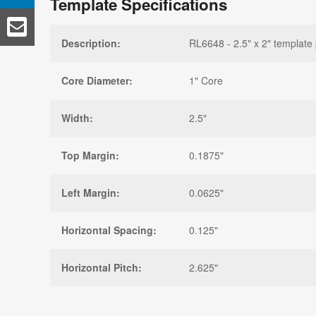
Template Specifications
Description:
RL6648 - 2.5" x 2" template 
Core Diameter:
1" Core
Width:
2.5"
Top Margin:
0.1875"
Left Margin:
0.0625"
Horizontal Spacing:
0.125"
Horizontal Pitch:
2.625"