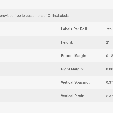
provided free to customers of OnlineLabels.
Labels Per Roll:
725
Height:
2"
Bottom Margin:
0.1
Right Margin:
0.0
Vertical Spacing:
0.3
Vertical Pitch:
2.3