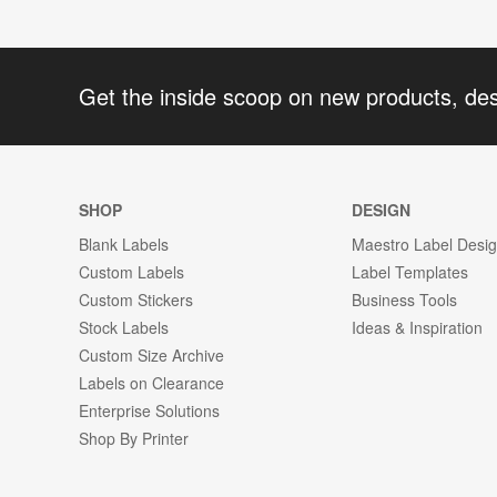
Get the inside scoop on new products, de
SHOP
DESIGN
Blank Labels
Maestro Label Desi
Custom Labels
Label Templates
Custom Stickers
Business Tools
Stock Labels
Ideas & Inspiration
Custom Size Archive
Labels on Clearance
Enterprise Solutions
Shop By Printer