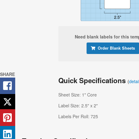
Need blank labels for this tem
Order Blank Sheets
SHARE
Quick Specifications
(
deta
Sheet Size: 1" Core
Label Size: 2.5" x 2"
Labels Per Roll: 725