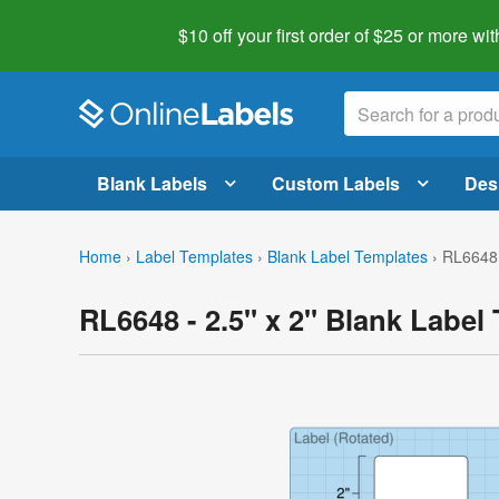
$10 off your first order of $25 or more
wit
Blank Labels
Custom Labels
Des
Home
›
Label Templates
›
Blank Label Templates
›
RL6648 
RL6648 - 2.5" x 2" Blank Label