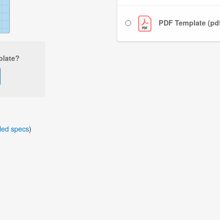
PDF Template (pd
plate?
iled specs
)