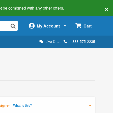
×
 not be combined with any other offers.
×
My Account
Cart
Live Chat
1-888-575-2235
signer
What is this?