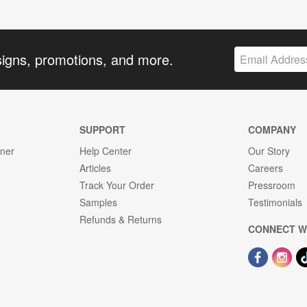
signs, promotions, and more.
SUPPORT
COMPANY
gner
Help Center
Our Story
Articles
Careers
Track Your Order
Pressroom
Samples
Testimonials
Refunds & Returns
CONNECT W