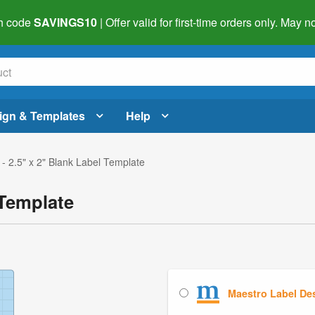
h code
SAVINGS10
| Offer valid for first-time orders only. May
ign & Templates
Help
- 2.5" x 2" Blank Label Template
 Template
Maestro Label De