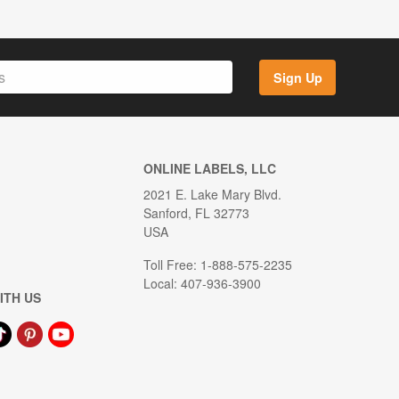
Sign Up
ONLINE LABELS, LLC
2021 E. Lake Mary Blvd.
Sanford, FL 32773
USA
Toll Free: 1-888-575-2235
Local: 407-936-3900
ITH US